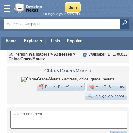
Or login to your account »
Home
Explore
Lists
Popular
Person Wallpapers
>
Actresses
>
Wallpaper ID: 1780822
Chloe-Grace-Moretz
Chloe-Grace-Moretz