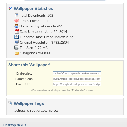
Wallpaper Statistics
Total Downloads: 102
Times Favorited: 1
Uploaded By:
abinandan27
Date Uploaded: June 25, 2014
Filename:
hloe-Grace-Moretz-2.jpg
Original Resolution: 3782x2804
File Size: 1.72 MB
Category:
Actresses
Share this Wallpaper!
Embedded:
Forum Code:
Direct URL:
(For websites and blogs, use the "Embedded" code)
Wallpaper Tags
actress
,
chloe
,
grace
,
moretz
Desktop Nexus