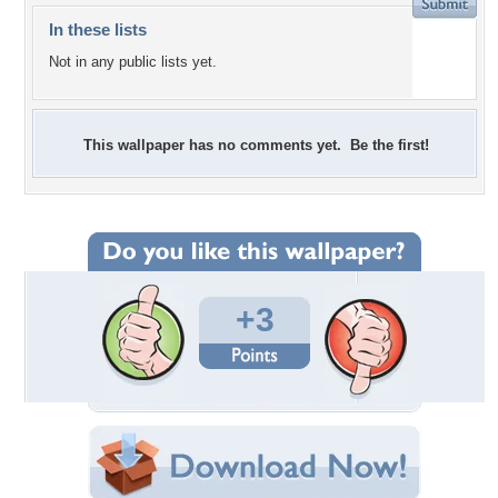
In these lists
Not in any public lists yet.
This wallpaper has no comments yet. Be the first!
+3