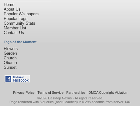
Home
About Us
Popular Wallpapers
Popular Tags
Community Stats
Member List
Contact Us
Tags of the Moment
Flowers
Garden
Church
Obama
Sunset
Privacy Policy
|
Terms of Service
|
Partnerships
|
DMCA Copyright Violation
©2026
Desktop Nexus
- All rights reserved.
Page rendered with 3 queries (and 0 cached) in 0.298 seconds from server 146.