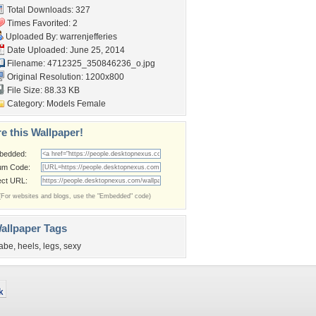
Total Downloads: 327
Times Favorited: 2
Uploaded By:
warrenjefferies
Date Uploaded: June 25, 2014
Filename:
4712325_350846236_o.jpg
Original Resolution: 1200x800
File Size: 88.33 KB
Category:
Models Female
e this Wallpaper!
bedded:
um Code:
ect URL:
(For websites and blogs, use the "Embedded" code)
allpaper Tags
abe
,
heels
,
legs
,
sexy