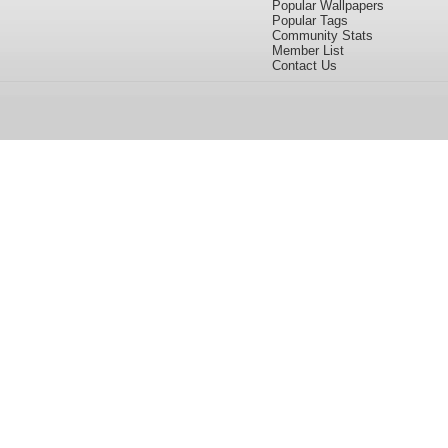
Popular Wallpapers
Popular Tags
Community Stats
Member List
Contact Us