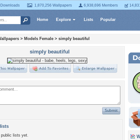
 Downloads
1,870,256 Wallpapers
6,938,696 Members
14,83
Home
Explore
Lists
Popular
allpapers
>
Models Female
>
simply beautiful
simply beautiful
lists
public lists yet.
Wa