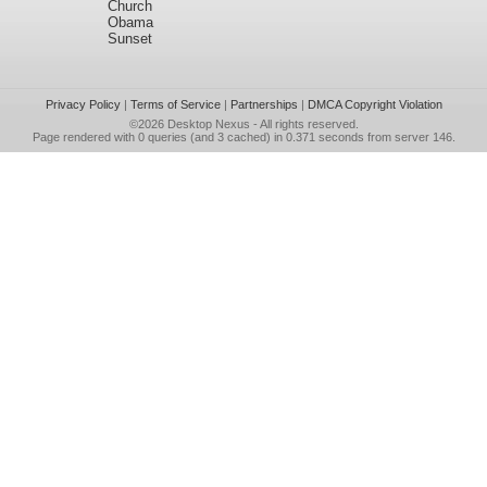
Church
Obama
Sunset
Privacy Policy
|
Terms of Service
|
Partnerships
|
DMCA Copyright Violation
©2026
Desktop Nexus
- All rights reserved.
Page rendered with 0 queries (and 3 cached) in 0.371 seconds from server 146.