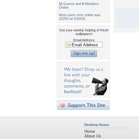
11
Guests and
0
Members
Online
Most users ever online was
25250 on 5/20/26.
Get your weekly helping of
fresh
wallpapers!
Email Address
Desktop Nexus
Home
About Us