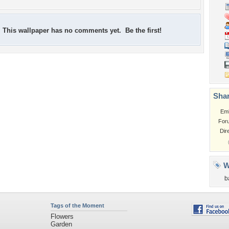
This wallpaper has no comments yet. Be the first!
Shar
Em
For
Dir
W
b
Tags of the Moment
Flowers
Garden