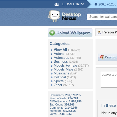
11 Users Online
206,070,255
Person W
Categories
View All
(116,527)
Actors
(13,330)
Actresses
(32,765)
Business
(1,016)
Models Female
(32,767)
Models Male
(2,395)
Musicians
(Link)
Political
(1,489)
Sports
(Link)
Other
(32,767)
Downloads:
206,070,255
Person Walls:
274,224
All Wallpapers:
1,870,256
Tag Count:
356,266
In these 
Comments:
2,140,956
Members:
6,938,696
Not in any 
Votes:
14,831,653