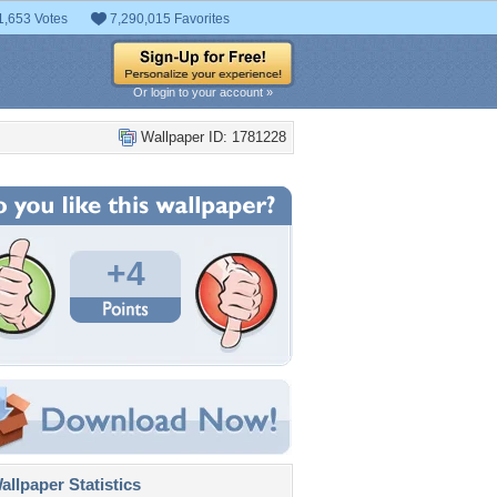
1,653 Votes
7,290,015 Favorites
Or login to your account »
Wallpaper ID: 1781228
+4
llpaper Statistics