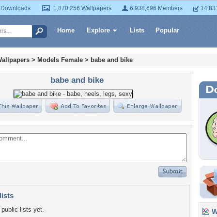
 Downloads
1,870,256 Wallpapers
6,938,696 Members
14,83
Home
Explore
Lists
Popular
allpapers
>
Models Female
>
babe and bike
babe and bike
lists
public lists yet.
Wa