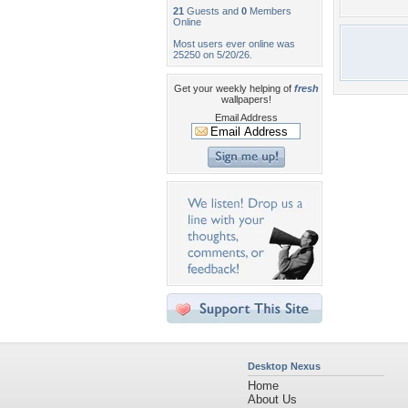
21
Guests and
0
Members
Online
Most users ever online was
25250 on 5/20/26.
Get your weekly helping of
fresh
wallpapers!
Email Address
Desktop Nexus
Home
About Us