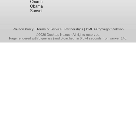
Church
Obama
Sunset
Privacy Policy
|
Terms of Service
|
Partnerships
|
DMCA Copyright Violation
©2026
Desktop Nexus
- All rights reserved.
Page rendered with 3 queries (and 0 cached) in 0.374 seconds from server 146.