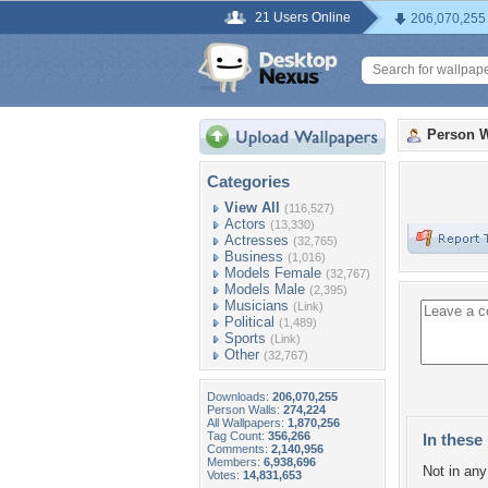
21 Users Online
206,070,255
Person W
Categories
View All
(116,527)
Actors
(13,330)
Actresses
(32,765)
Business
(1,016)
Models Female
(32,767)
Models Male
(2,395)
Musicians
(Link)
Political
(1,489)
Sports
(Link)
Other
(32,767)
Downloads:
206,070,255
Person Walls:
274,224
All Wallpapers:
1,870,256
Tag Count:
356,266
In these 
Comments:
2,140,956
Members:
6,938,696
Not in any 
Votes:
14,831,653