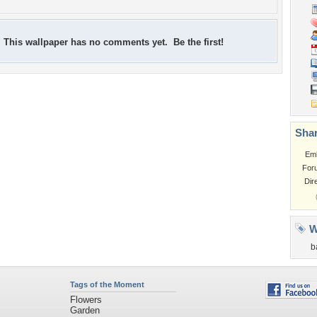
This wallpaper has no comments yet. Be the first!
Shar
Em
For
Dir
W
b
Tags of the Moment
Flowers
Garden