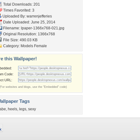
Total Downloads: 201
Times Favorited: 3
Uploaded By:
warrenjefferies
Date Uploaded: June 25, 2014
Filename:
lpaper-1366x768-021.jpg
Original Resolution: 1366x768
File Size: 490.03 KB
Category:
Models Female
e this Wallpaper!
bedded:
um Code:
ect URL:
(For websites and blogs, use the "Embedded" code)
allpaper Tags
abe
,
heels
,
legs
,
sexy