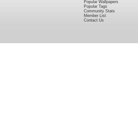
Popular Wallpapers
Popular Tags
Community Stats
Member List
Contact Us