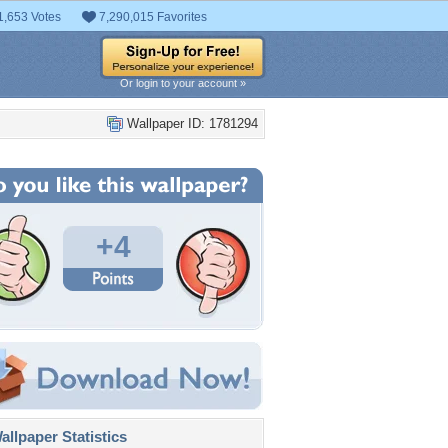
1,653 Votes
7,290,015 Favorites
Or login to your account »
Wallpaper ID: 1781294
+4
llpaper Statistics