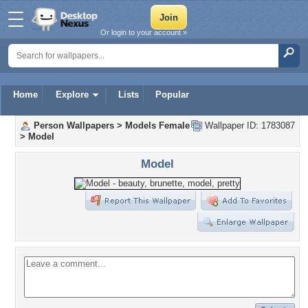
Or login to your account »
Home
Explore
Lists
Popular
Person Wallpapers
>
Models Female
Wallpaper ID: 1783087
>
Model
Model