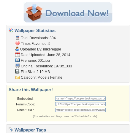
Wallpaper Statistics
Total Downloads: 304
Times Favorited: 5
Uploaded By:
mikereggie
Date Uploaded: June 28, 2014
Filename: 001.jpg
Original Resolution: 1973x1333
File Size: 2.19 MB
Category:
Models Female
Share this Wallpaper!
Embedded:
Forum Code:
Direct URL:
(For websites and blogs, use the "Embedded" code)
Wallpaper Tags