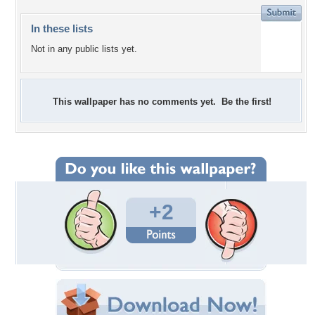
In these lists
Not in any public lists yet.
This wallpaper has no comments yet. Be the first!
+2