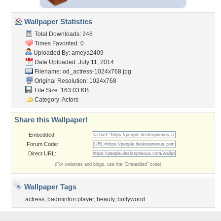
Wallpaper Statistics
Total Downloads: 248
Times Favorited: 0
Uploaded By:
ameya2409
Date Uploaded: July 11, 2014
Filename:
od_actress-1024x768.jpg
Original Resolution: 1024x768
File Size: 163.03 KB
Category:
Actors
Share this Wallpaper!
Embedded:
Forum Code:
Direct URL:
(For websites and blogs, use the "Embedded" code)
Wallpaper Tags
actress
,
badminton player
,
beauty
,
bollywood