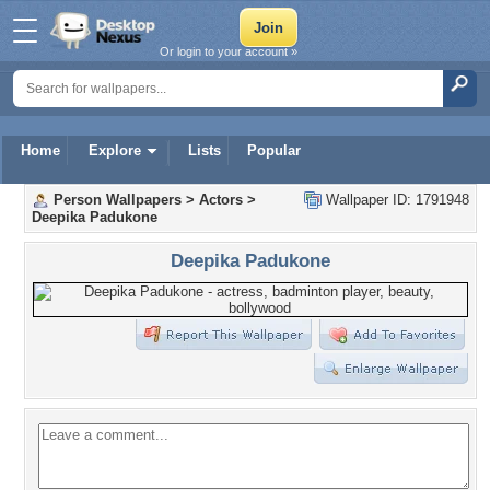
Or login to your account »
Home
Explore
Lists
Popular
Person Wallpapers
>
Actors
>
Wallpaper ID: 1791948
Deepika Padukone
Deepika Padukone