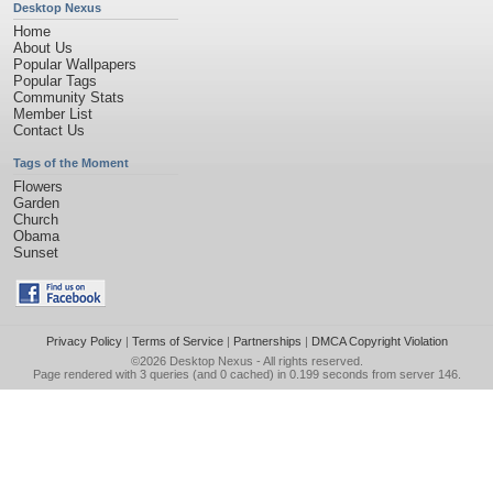
Desktop Nexus
Home
About Us
Popular Wallpapers
Popular Tags
Community Stats
Member List
Contact Us
Tags of the Moment
Flowers
Garden
Church
Obama
Sunset
Privacy Policy
|
Terms of Service
|
Partnerships
|
DMCA Copyright Violation
©2026
Desktop Nexus
- All rights reserved.
Page rendered with 3 queries (and 0 cached) in 0.199 seconds from server 146.