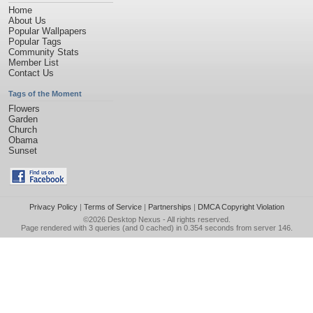
Home
About Us
Popular Wallpapers
Popular Tags
Community Stats
Member List
Contact Us
Tags of the Moment
Flowers
Garden
Church
Obama
Sunset
Privacy Policy
|
Terms of Service
|
Partnerships
|
DMCA Copyright Violation
©2026
Desktop Nexus
- All rights reserved.
Page rendered with 3 queries (and 0 cached) in 0.354 seconds from server 146.