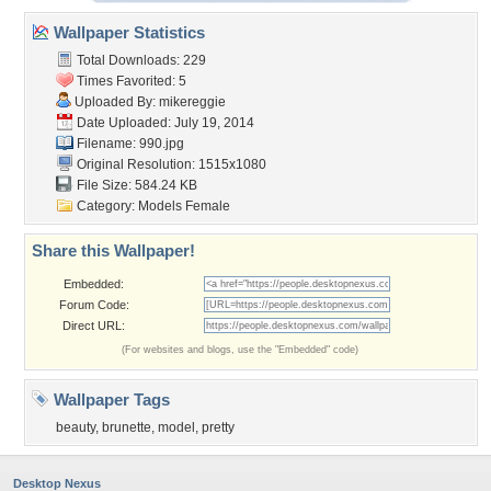
Wallpaper Statistics
Total Downloads: 229
Times Favorited: 5
Uploaded By:
mikereggie
Date Uploaded: July 19, 2014
Filename: 990.jpg
Original Resolution: 1515x1080
File Size: 584.24 KB
Category:
Models Female
Share this Wallpaper!
Embedded:
Forum Code:
Direct URL:
(For websites and blogs, use the "Embedded" code)
Wallpaper Tags
beauty
,
brunette
,
model
,
pretty
Desktop Nexus