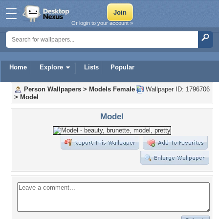
Or login to your account »
Home
Explore
Lists
Popular
Person Wallpapers
>
Models Female
Wallpaper ID: 1796706
>
Model
Model