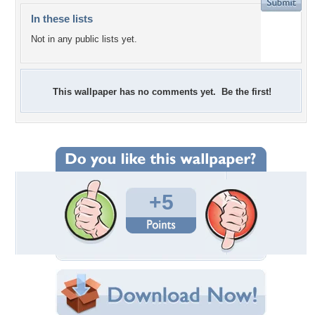
In these lists
Not in any public lists yet.
This wallpaper has no comments yet. Be the first!
+5