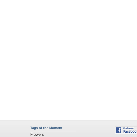
Tags of the Moment
Flowers