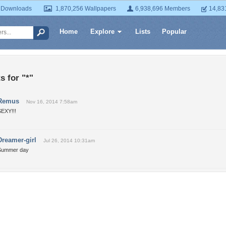
 Downloads
1,870,256 Wallpapers
6,938,696 Members
14,83
Home
Explore
Lists
Popular
 for "*"
Remus
Nov 16, 2014 7:58am
SEXY!!!
Dreamer-girl
Jul 26, 2014 10:31am
Summer day