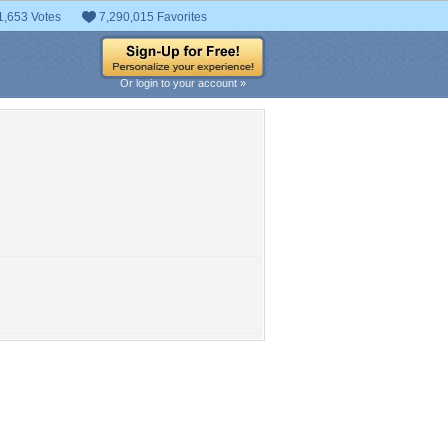
1,653 Votes
7,290,015 Favorites
Or login to your account »