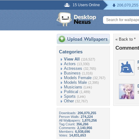
15 Users Online
206,070,255
« Back to *
Comments
Categories
View All
(116,527)
Actors
(13,330)
Actresses
(32,765)
Business
(1,016)
Models Female
(32,767)
Models Male
(2,395)
Musicians
(Link)
Political
(1,489)
Sports
(Link)
Other
(32,767)
Downloads:
206,070,255
Person Walls:
274,224
All Wallpapers:
1,870,256
Tag Count:
356,266
Comments:
2,140,956
Members:
6,938,696
Votes:
14,831,653