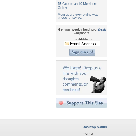
15
Guests and
0
Members
Online
Most users ever online was
25250 on 5/20/26.
Get your weekly helping of
fresh
wallpapers!
Email Address
Desktop Nexus
Home