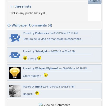
In these lists
Not in any public lists yet.
Wallpaper Comments
(4)
Posted by
Pedrocesar
on 08/18/14 at 07:16 AM
Ternura de la vida en manos de la esperanza...
Posted by
Salukigirl
on 08/05/14 at 01:40 AM
Love it
Posted by
Whisper2MyHeart2
on 08/04/14 at 05:28 PM
Great quote! +1
Posted by
Brina-22
on 08/04/14 at 03:54 PM
Beautiful
View All Comments