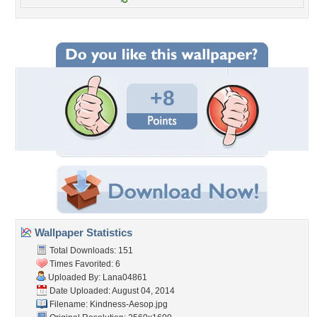
+8
Wallpaper Statistics
Total Downloads: 151
Times Favorited: 6
Uploaded By:
Lana04861
Date Uploaded: August 04, 2014
Filename: Kindness-Aesop.jpg