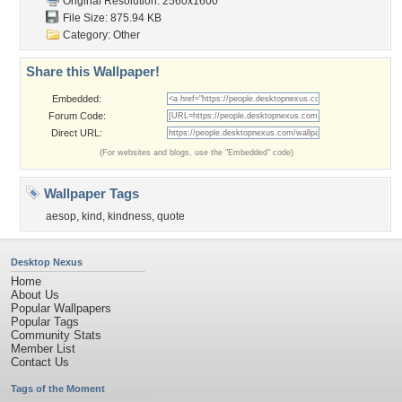
Original Resolution: 2560x1600
File Size: 875.94 KB
Category:
Other
Share this Wallpaper!
Embedded:
Forum Code:
Direct URL:
(For websites and blogs, use the "Embedded" code)
Wallpaper Tags
aesop
,
kind
,
kindness
,
quote
Desktop Nexus
Home
About Us
Popular Wallpapers
Popular Tags
Community Stats
Member List
Contact Us
Tags of the Moment