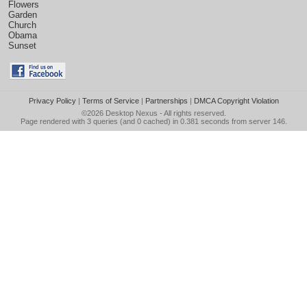
Flowers
Garden
Church
Obama
Sunset
Privacy Policy
|
Terms of Service
|
Partnerships
|
DMCA Copyright Violation
©2026
Desktop Nexus
- All rights reserved.
Page rendered with 3 queries (and 0 cached) in 0.381 seconds from server 146.