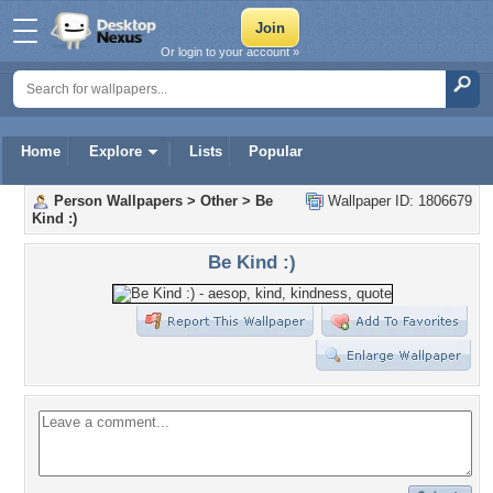
Or login to your account »
Home
Explore
Lists
Popular
Person Wallpapers
>
Other
>
Be
Wallpaper ID: 1806679
Kind :)
Be Kind :)