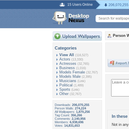
15 Users Online
206,070,255
Person W
Categories
View All
(116,527)
Actors
(13,330)
Actresses
(32,765)
Business
(1,016)
Models Female
(32,767)
Models Male
(2,395)
Musicians
(Link)
Political
(1,489)
Sports
(Link)
Other
(32,767)
Downloads:
206,070,255
Person Walls:
274,224
All Wallpapers:
1,870,256
Tag Count:
356,266
In these 
Comments:
2,140,956
Members:
6,938,696
Not in any 
Votes:
14,831,653