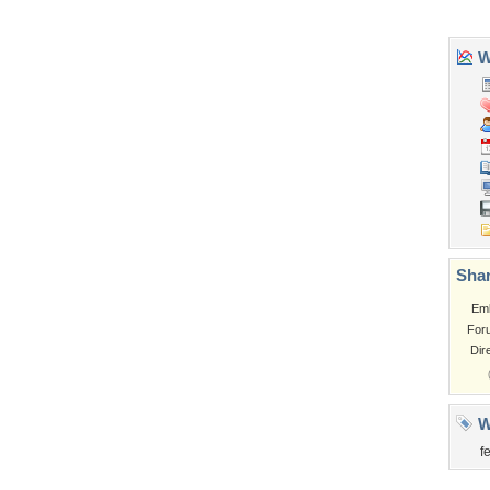
Church
Obama
Sunset
Privacy Policy
|
Terms of Service
|
Partnerships
|
DMCA Copyright Violation
©2026
Desktop Nexus
- All rights reserved.
Page rendered with 3 queries (and 0 cached) in 0.33 seconds from server 146.