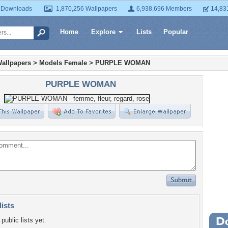
 Downloads
1,870,256 Wallpapers
6,938,696 Members
14,83
Home
Explore
Lists
Popular
allpapers
>
Models Female
>
PURPLE WOMAN
PURPLE WOMAN
lists
public lists yet.
Wa