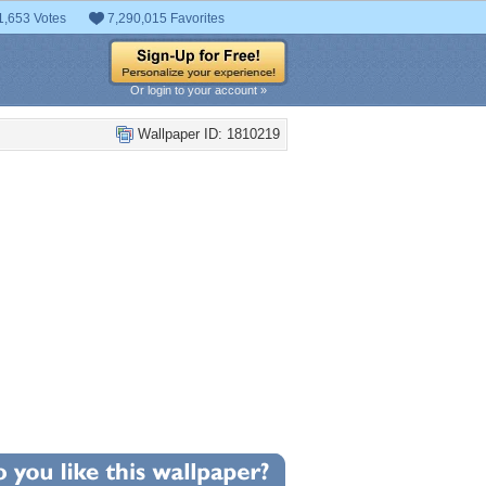
1,653 Votes
7,290,015 Favorites
Or login to your account »
Wallpaper ID: 1810219
+1
llpaper Statistics