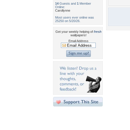
14
Guests and
1
Member
Online:
Carollynne
Most users ever online was
25250 on 5/20/26.
Get your weekly helping of
fresh
wallpapers!
Email Address
Desktop Nexus
Home
About Us