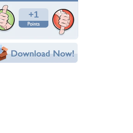
Total Downloads: 44
Times Favorited: 1
Uploaded By:
LOUVE972
Date Uploaded: August 09, 2014
Filename: PURPLE-WOMAN.jpg
Original Resolution: 1024x768
File Size: 228.08 KB
Category:
Models Female
e this Wallpaper!
bedded:
um Code:
ect URL:
(For websites and blogs, use the "Embedded" code)
allpaper Tags
emme
,
fleur
,
regard
,
rose