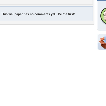
This wallpaper has no comments yet. Be the first!
Shar
Em
For
Dir
W
f
Tags of the Moment
Flowers
Garden