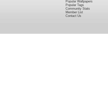
Popular Wallpapers
Popular Tags
Community Stats
Member List
Contact Us