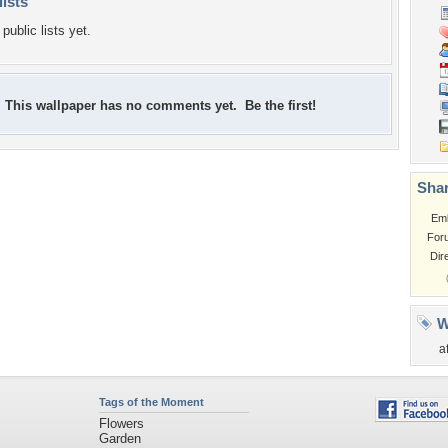
lists
public lists yet.
This wallpaper has no comments yet. Be the first!
Shar
Em
For
Dir
W
a
Tags of the Moment
Flowers
Garden