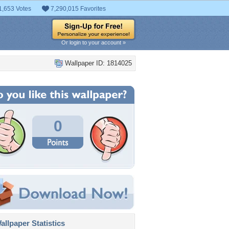
1,653 Votes
7,290,015 Favorites
Or login to your account »
Wallpaper ID: 1814025
0
llpaper Statistics