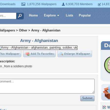
 Downloads
1,870,256 Wallpapers
6,938,703 Members
14,83
Home
Explore
Lists
Popular
allpapers
>
Other
>
Army - Afghanistan
Army - Afghanistan
escription:
n , from a soldiers photo
Wa