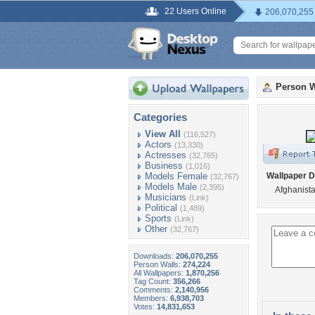
22 Users Online
206,070,255
Person W
Categories
View All
(116,527)
Actors
(13,330)
Actresses
(32,765)
Business
(1,016)
Models Female
Wallpaper D
(32,767)
Models Male
(2,395)
Afghanista
Musicians
(Link)
Political
(1,489)
Sports
(Link)
Other
(32,767)
Downloads:
206,070,255
Person Walls:
274,224
All Wallpapers:
1,870,256
Tag Count:
356,266
Comments:
2,140,956
Members:
6,938,703
Votes:
14,831,653