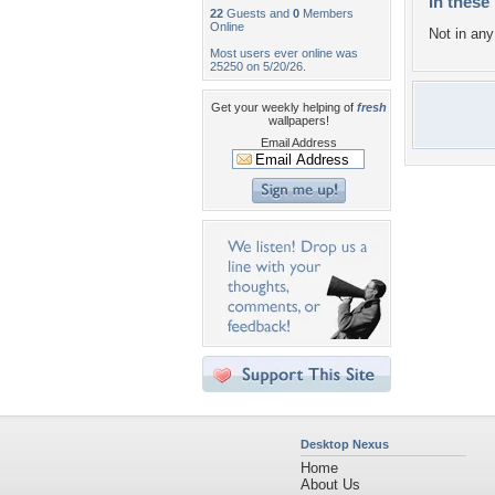
In these 
22
Guests and
0
Members
Online
Not in any 
Most users ever online was
25250 on 5/20/26.
Get your weekly helping of
fresh
wallpapers!
Email Address
Desktop Nexus
Home
About Us