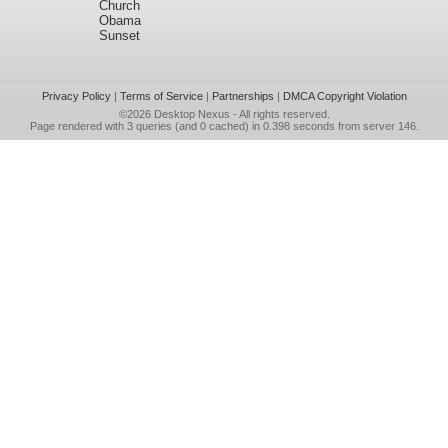
Church
Obama
Sunset
Privacy Policy
|
Terms of Service
|
Partnerships
|
DMCA Copyright Violation
©2026
Desktop Nexus
- All rights reserved.
Page rendered with 3 queries (and 0 cached) in 0.398 seconds from server 146.