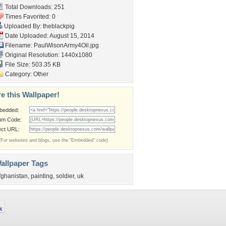
Total Downloads: 251
Times Favorited: 0
Uploaded By:
theblackpig
Date Uploaded: August 15, 2014
Filename: PaulWisonArmy4Oil.jpg
Original Resolution: 1440x1080
File Size: 503.35 KB
Category:
Other
e this Wallpaper!
bedded:
um Code:
ect URL:
(For websites and blogs, use the "Embedded" code)
allpaper Tags
fghanistan
,
painting
,
soldier
,
uk