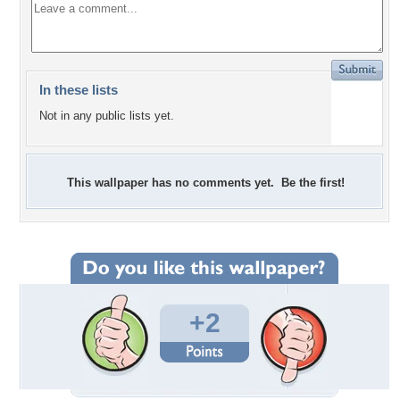
In these lists
Not in any public lists yet.
This wallpaper has no comments yet. Be the first!
+2