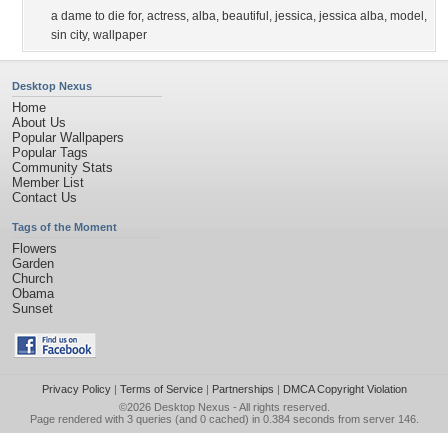
a dame to die for
,
actress
,
alba
,
beautiful
,
jessica
,
jessica alba
,
model
,
sin city
,
wallpaper
Desktop Nexus
Home
About Us
Popular Wallpapers
Popular Tags
Community Stats
Member List
Contact Us
Tags of the Moment
Flowers
Garden
Church
Obama
Sunset
Privacy Policy
|
Terms of Service
|
Partnerships
|
DMCA Copyright Violation
©2026
Desktop Nexus
- All rights reserved.
Page rendered with 3 queries (and 0 cached) in 0.384 seconds from server 146.