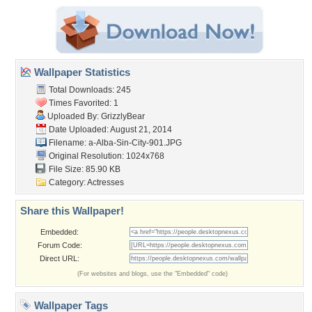
Wallpaper Statistics
Total Downloads: 245
Times Favorited: 1
Uploaded By:
GrizzlyBear
Date Uploaded: August 21, 2014
Filename:
a-Alba-Sin-City-901.JPG
Original Resolution: 1024x768
File Size: 85.90 KB
Category:
Actresses
Share this Wallpaper!
Embedded:
Forum Code:
Direct URL:
(For websites and blogs, use the "Embedded" code)
Wallpaper Tags