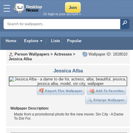
Or login to your account »
Home
Explore
Lists
Popular
Person Wallpapers
>
Actresses
>
Wallpaper ID: 1818010
Jessica Alba
Jessica Alba
Wallpaper Description:
Made from a promotional photo for the new movie: Sin City - A Dame
To Die For.