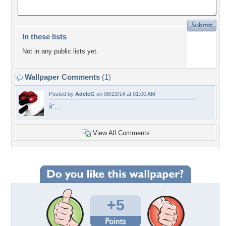
In these lists
Not in any public lists yet.
Wallpaper Comments
(1)
Posted by
AdeleG
on 08/23/14 at 01:00 AM
â˜…
View All Comments
+5