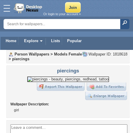
Or login to your account »
Home
Explore
Lists
Popular
Person Wallpapers
>
Models Female
Wallpaper ID: 1818618
>
piercings
piercings
Wallpaper Description:
girl