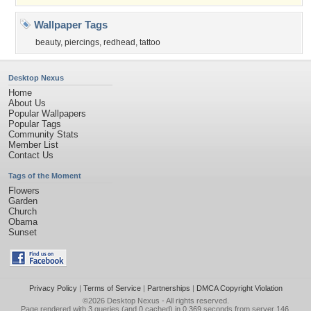
Wallpaper Tags
beauty
,
piercings
,
redhead
,
tattoo
Desktop Nexus
Home
About Us
Popular Wallpapers
Popular Tags
Community Stats
Member List
Contact Us
Tags of the Moment
Flowers
Garden
Church
Obama
Sunset
Privacy Policy
|
Terms of Service
|
Partnerships
|
DMCA Copyright Violation
©2026
Desktop Nexus
- All rights reserved.
Page rendered with 3 queries (and 0 cached) in 0.369 seconds from server 146.