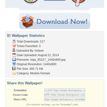
Wallpaper Statistics
Total Downloads: 217
Times Favorited: 3
Uploaded By:
hrdave
Date Uploaded: August 22, 2014
Filename:
ings_85317_1440x900.jpg
Original Resolution: 1440x900
File Size: 405.71 KB
Category:
Models Female
Share this Wallpaper!
Embedded:
Forum Code:
Direct URL:
(For websites and blogs, use the "Embedded" code)