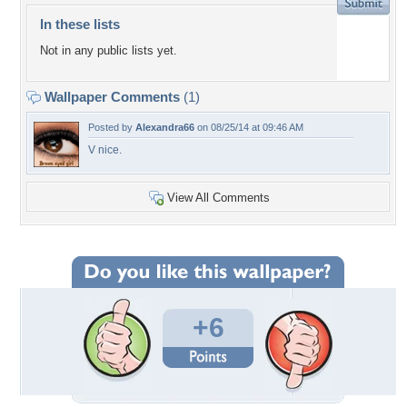
In these lists
Not in any public lists yet.
Wallpaper Comments
(1)
Posted by
Alexandra66
on 08/25/14 at 09:46 AM
V nice.
View All Comments
+6