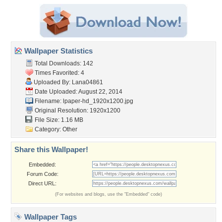
Wallpaper Statistics
Total Downloads: 142
Times Favorited: 4
Uploaded By:
Lana04861
Date Uploaded: August 22, 2014
Filename:
lpaper-hd_1920x1200.jpg
Original Resolution: 1920x1200
File Size: 1.16 MB
Category:
Other
Share this Wallpaper!
Embedded:
Forum Code:
Direct URL:
(For websites and blogs, use the "Embedded" code)
Wallpaper Tags