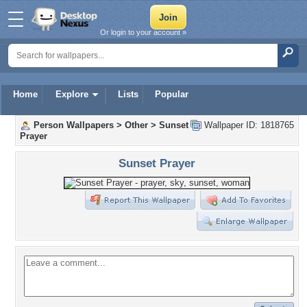
Or login to your account »
Home
Explore
Lists
Popular
Person Wallpapers
>
Other
>
Sunset
Wallpaper ID: 1818765
Prayer
Sunset Prayer