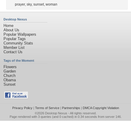
prayer
,
sky
,
sunset
,
woman
Desktop Nexus
Home
About Us
Popular Wallpapers
Popular Tags
Community Stats
Member List
Contact Us
Tags of the Moment
Flowers
Garden
Church
Obama
Sunset
Privacy Policy
|
Terms of Service
|
Partnerships
|
DMCA Copyright Violation
©2026
Desktop Nexus
- All rights reserved.
Page rendered with 3 queries (and 0 cached) in 0.34 seconds from server 146.