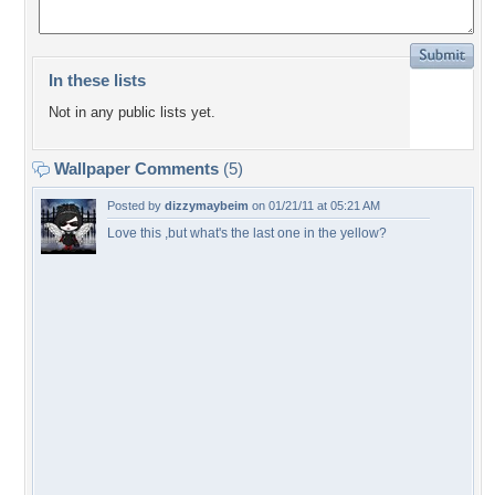
In these lists
Not in any public lists yet.
Wallpaper Comments
(5)
Posted by
dizzymaybeim
on 01/21/11 at 05:21 AM
Love this ,but what's the last one in the yellow?