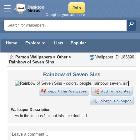
Or login to your account »
Home
Explore
Lists
Popular
Person Wallpapers
>
Other
>
Wallpaper ID: 183896
Rainbow of Seven Sins
Rainbow of Seven Sins
Wallpaper Description:
As in the famous film, but this time doubled