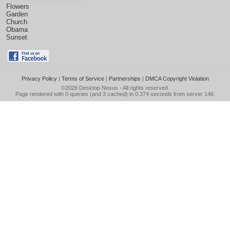
Flowers
Garden
Church
Obama
Sunset
Privacy Policy
|
Terms of Service
|
Partnerships
|
DMCA Copyright Violation
©2026
Desktop Nexus
- All rights reserved.
Page rendered with 0 queries (and 3 cached) in 0.374 seconds from server 146.