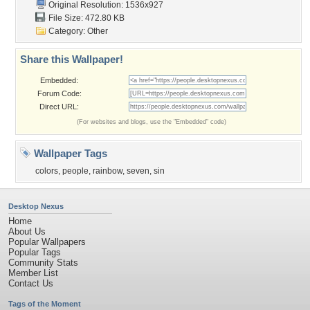
Original Resolution: 1536x927
File Size: 472.80 KB
Category:
Other
Share this Wallpaper!
Embedded:
Forum Code:
Direct URL:
(For websites and blogs, use the "Embedded" code)
Wallpaper Tags
colors
,
people
,
rainbow
,
seven
,
sin
Desktop Nexus
Home
About Us
Popular Wallpapers
Popular Tags
Community Stats
Member List
Contact Us
Tags of the Moment