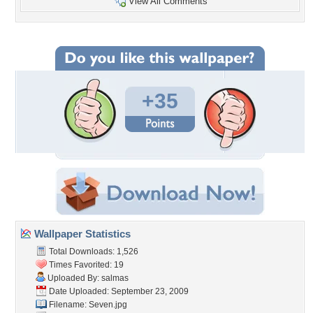
View All Comments
+35
Wallpaper Statistics
Total Downloads: 1,526
Times Favorited: 19
Uploaded By:
salmas
Date Uploaded: September 23, 2009
Filename: Seven.jpg