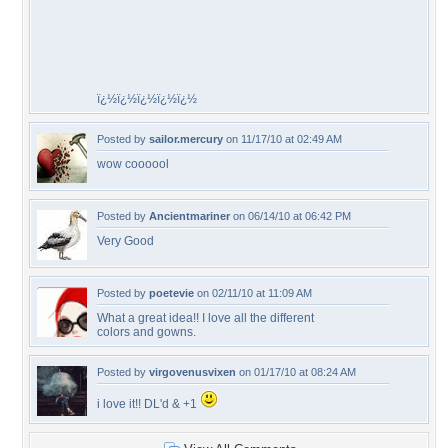
ï¿½ï¿½ï¿½ï¿½ï¿½
Posted by
sailor.mercury
on 11/17/10 at 02:49 AM
wow coooool
Posted by
Ancientmariner
on 06/14/10 at 06:42 PM
Very Good
Posted by
poetevie
on 02/11/10 at 11:09 AM
What a great idea!! I love all the different
colors and gowns.
Posted by
virgovenusvixen
on 01/17/10 at 08:24 AM
i love it!! DL'd & +1