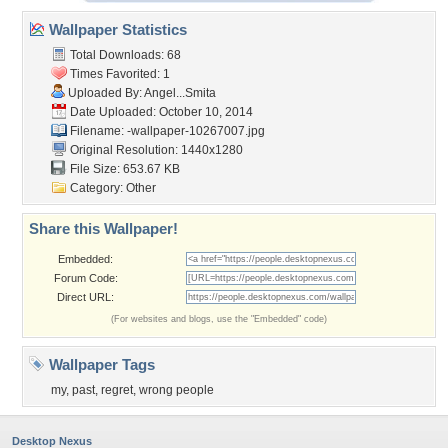
Wallpaper Statistics
Total Downloads: 68
Times Favorited: 1
Uploaded By:
Angel...Smita
Date Uploaded: October 10, 2014
Filename:
-wallpaper-10267007.jpg
Original Resolution: 1440x1280
File Size: 653.67 KB
Category:
Other
Share this Wallpaper!
Embedded:
Forum Code:
Direct URL:
(For websites and blogs, use the "Embedded" code)
Wallpaper Tags
my
,
past
,
regret
,
wrong people
Desktop Nexus