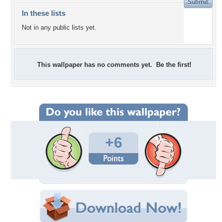
In these lists
Not in any public lists yet.
This wallpaper has no comments yet. Be the first!
+6