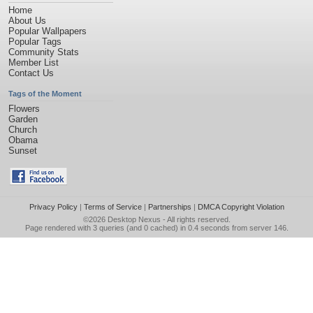
Home
About Us
Popular Wallpapers
Popular Tags
Community Stats
Member List
Contact Us
Tags of the Moment
Flowers
Garden
Church
Obama
Sunset
Privacy Policy
|
Terms of Service
|
Partnerships
|
DMCA Copyright Violation
©2026
Desktop Nexus
- All rights reserved.
Page rendered with 3 queries (and 0 cached) in 0.4 seconds from server 146.