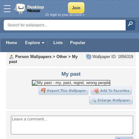
Or login to your account »
Home
Explore
Lists
Popular
Person Wallpapers
>
Other
>
My
Wallpaper ID: 1856319
past
My past