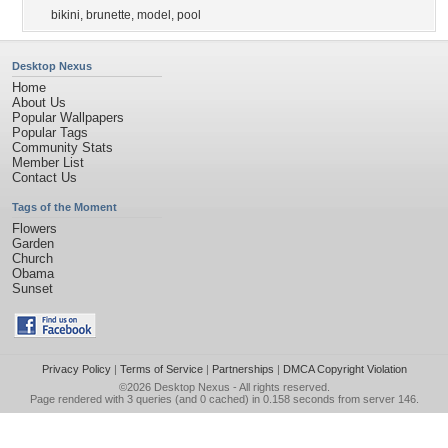
bikini
,
brunette
,
model
,
pool
Desktop Nexus
Home
About Us
Popular Wallpapers
Popular Tags
Community Stats
Member List
Contact Us
Tags of the Moment
Flowers
Garden
Church
Obama
Sunset
Privacy Policy
|
Terms of Service
|
Partnerships
|
DMCA Copyright Violation
©2026
Desktop Nexus
- All rights reserved.
Page rendered with 3 queries (and 0 cached) in 0.158 seconds from server 146.