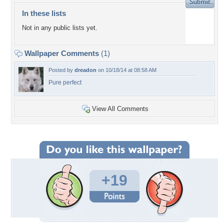
In these lists
Not in any public lists yet.
Wallpaper Comments
(1)
Posted by
dreadon
on 10/18/14 at 08:58 AM
Pure perfect
View All Comments
+19