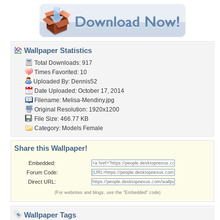
Wallpaper Statistics
Total Downloads: 917
Times Favorited: 10
Uploaded By:
Dennis52
Date Uploaded: October 17, 2014
Filename: Melisa-Mendiny.jpg
Original Resolution: 1920x1200
File Size: 466.77 KB
Category:
Models Female
Share this Wallpaper!
Embedded:
Forum Code:
Direct URL:
(For websites and blogs, use the "Embedded" code)
Wallpaper Tags