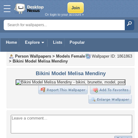
Or login to your account »
Home
Explore
Lists
Popular
Person Wallpapers
>
Models Female
Wallpaper ID: 1861863
>
Bikini Model Melisa Mendiny
Bikini Model Melisa Mendiny