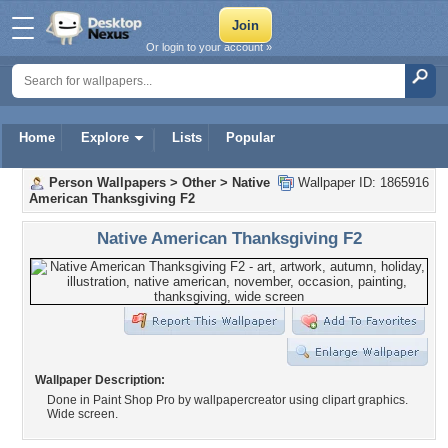
Or login to your account »
Home
Explore
Lists
Popular
Person Wallpapers
>
Other
>
Native
Wallpaper ID: 1865916
American Thanksgiving F2
Native American Thanksgiving F2
Wallpaper Description:
Done in Paint Shop Pro by wallpapercreator using clipart graphics.
Wide screen.