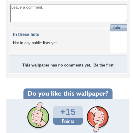
In these lists
Not in any public lists yet.
This wallpaper has no comments yet. Be the first!
+15