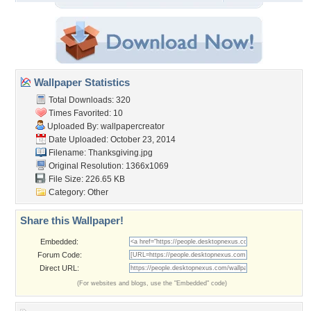
Wallpaper Statistics
Total Downloads: 320
Times Favorited: 10
Uploaded By:
wallpapercreator
Date Uploaded: October 23, 2014
Filename: Thanksgiving.jpg
Original Resolution: 1366x1069
File Size: 226.65 KB
Category:
Other
Share this Wallpaper!
Embedded:
Forum Code:
Direct URL:
(For websites and blogs, use the "Embedded" code)