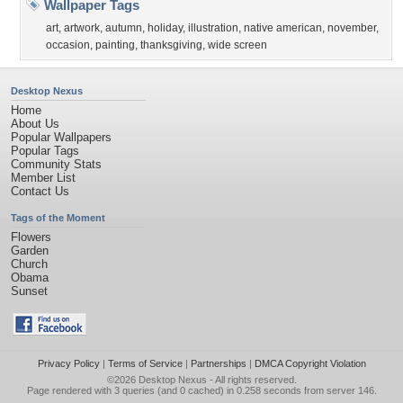
Wallpaper Tags
art
,
artwork
,
autumn
,
holiday
,
illustration
,
native american
,
november
,
occasion
,
painting
,
thanksgiving
,
wide screen
Desktop Nexus
Home
About Us
Popular Wallpapers
Popular Tags
Community Stats
Member List
Contact Us
Tags of the Moment
Flowers
Garden
Church
Obama
Sunset
Privacy Policy
|
Terms of Service
|
Partnerships
|
DMCA Copyright Violation
©2026
Desktop Nexus
- All rights reserved.
Page rendered with 3 queries (and 0 cached) in 0.258 seconds from server 146.