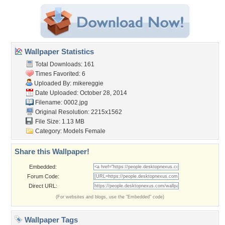
Wallpaper Statistics
Total Downloads: 161
Times Favorited: 6
Uploaded By:
mikereggie
Date Uploaded: October 28, 2014
Filename: 0002.jpg
Original Resolution: 2215x1562
File Size: 1.13 MB
Category:
Models Female
Share this Wallpaper!
Embedded:
Forum Code:
Direct URL:
(For websites and blogs, use the "Embedded" code)
Wallpaper Tags