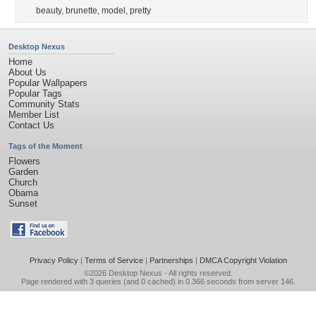
beauty
,
brunette
,
model
,
pretty
Desktop Nexus
Home
About Us
Popular Wallpapers
Popular Tags
Community Stats
Member List
Contact Us
Tags of the Moment
Flowers
Garden
Church
Obama
Sunset
Privacy Policy
|
Terms of Service
|
Partnerships
|
DMCA Copyright Violation
©2026
Desktop Nexus
- All rights reserved.
Page rendered with 3 queries (and 0 cached) in 0.366 seconds from server 146.