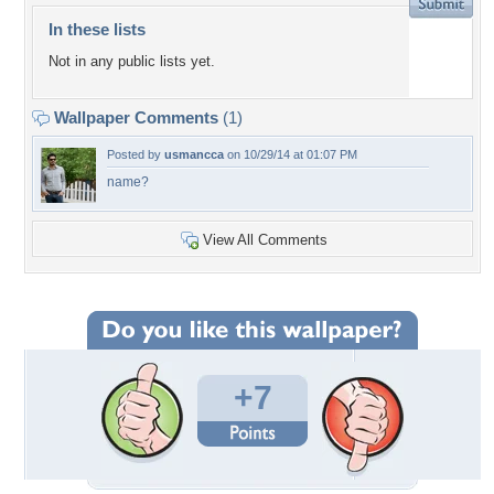
In these lists
Not in any public lists yet.
Wallpaper Comments
(1)
Posted by
usmancca
on 10/29/14 at 01:07 PM
name?
View All Comments
+7