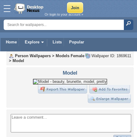
Or login to your account »
Home
Explore
Lists
Popular
Person Wallpapers
>
Models Female
Wallpaper ID: 1869611
>
Model
Model