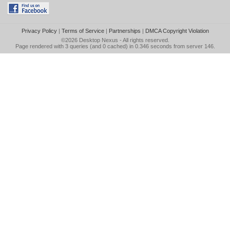
Privacy Policy
|
Terms of Service
|
Partnerships
|
DMCA Copyright Violation
©2026
Desktop Nexus
- All rights reserved.
Page rendered with 3 queries (and 0 cached) in 0.346 seconds from server 146.