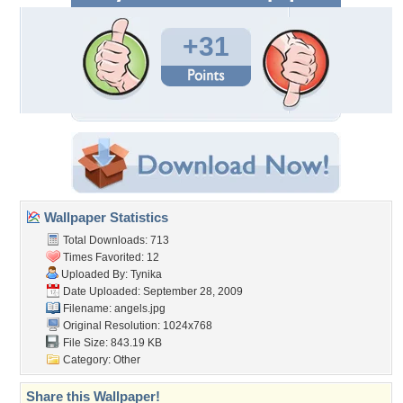
+31
Wallpaper Statistics
Total Downloads: 713
Times Favorited: 12
Uploaded By:
Tynika
Date Uploaded: September 28, 2009
Filename: angels.jpg
Original Resolution: 1024x768
File Size: 843.19 KB
Category:
Other
Share this Wallpaper!