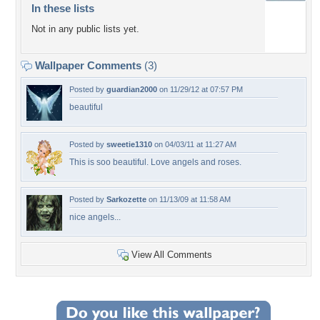
In these lists
Not in any public lists yet.
Wallpaper Comments
(3)
Posted by
guardian2000
on 11/29/12 at 07:57 PM
beautiful
Posted by
sweetie1310
on 04/03/11 at 11:27 AM
This is soo beautiful. Love angels and roses.
Posted by
Sarkozette
on 11/13/09 at 11:58 AM
nice angels...
View All Comments