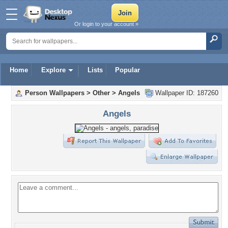
Or login to your account »
Home
Explore
Lists
Popular
Person Wallpapers
>
Other
>
Angels
Wallpaper ID: 187260
Angels