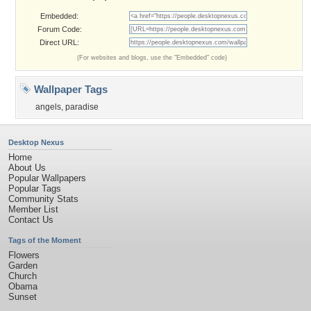
Embedded:
Forum Code:
Direct URL:
(For websites and blogs, use the "Embedded" code)
Wallpaper Tags
angels
,
paradise
Desktop Nexus
Home
About Us
Popular Wallpapers
Popular Tags
Community Stats
Member List
Contact Us
Tags of the Moment
Flowers
Garden
Church
Obama
Sunset