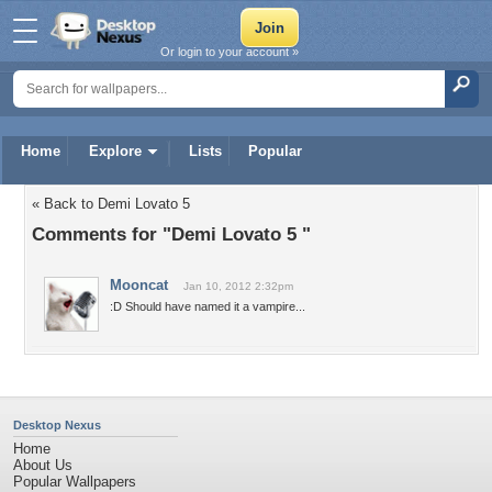
Or login to your account »
Home
Explore
Lists
Popular
« Back to Demi Lovato 5
Comments for "Demi Lovato 5 "
Mooncat
Jan 10, 2012 2:32pm
:D Should have named it a vampire...
Desktop Nexus
Home
About Us
Popular Wallpapers