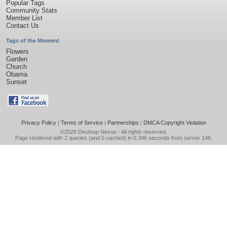
Popular Tags
Community Stats
Member List
Contact Us
Tags of the Moment
Flowers
Garden
Church
Obama
Sunset
Privacy Policy
|
Terms of Service
|
Partnerships
|
DMCA Copyright Violation
©2026
Desktop Nexus
- All rights reserved.
Page rendered with 2 queries (and 0 cached) in 0.346 seconds from server 146.