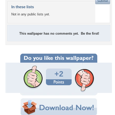
In these lists
Not in any public lists yet.
This wallpaper has no comments yet. Be the first!
+2