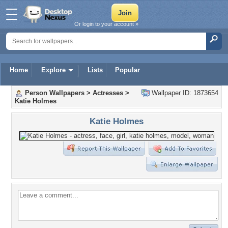
Or login to your account »
Home
Explore
Lists
Popular
Person Wallpapers
>
Actresses
>
Wallpaper ID: 1873654
Katie Holmes
Katie Holmes