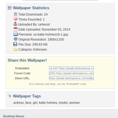
Wallpaper Statistics
Total Downloads: 24
Times Favorited: 1
Uploaded By:
cehenot
Date Uploaded: November 03, 2014
Filename:
ss-katie-holmes16-1.jpg
Original Resolution: 1900x1200
File Size: 299.83 KB
Category:
Actresses
Share this Wallpaper!
Embedded:
Forum Code:
Direct URL:
(For websites and blogs, use the "Embedded" code)
Wallpaper Tags
actress
,
face
,
girl
,
katie holmes
,
model
,
woman
Desktop Nexus