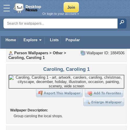
Or login to your account »
Home
Explore
Lists
Popular
Person Wallpapers
>
Other
>
Wallpaper ID: 1884506
Caroling, Caroling 1
Caroling, Caroling 1
Wallpaper Description:
Group caroling the local shops.