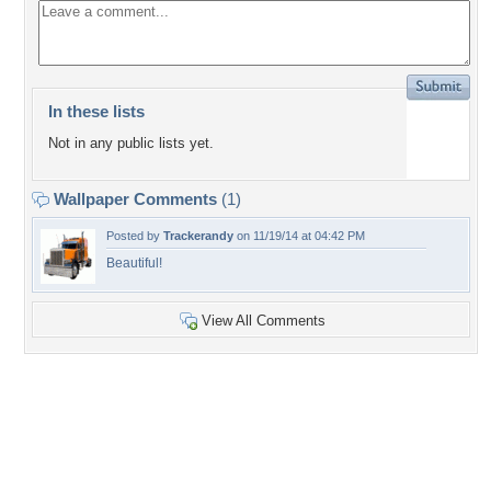
In these lists
Not in any public lists yet.
Wallpaper Comments
(1)
Posted by
Trackerandy
on 11/19/14 at 04:42 PM
Beautiful!
View All Comments
+3