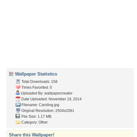
(For websites and blogs, use the "Embedded" code)
Wallpaper Tags
art
,
artwork
,
carolers
,
caroling
,
christmas
,
cityscape
,
december
,
holiday
,
illustration
,
occasion
,
painting
,
scenery
,
wide screen
Desktop Nexus
Home
About Us
Popular Wallpapers
Popular Tags
Community Stats
Member List
Contact Us
Tags of the Moment
Flowers
Garden
Church
Obama
Sunset