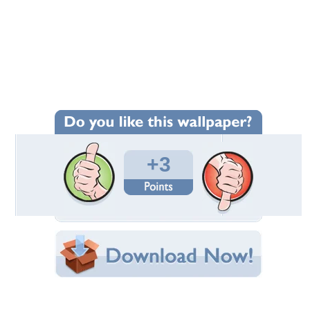
Wallpaper Statistics
Total Downloads: 158
Times Favorited: 0
Uploaded By:
wallpapercreator
Date Uploaded: November 19, 2014
Filename: Caroling.jpg
Original Resolution: 2504x2081
File Size: 1.17 MB
Category:
Other
Share this Wallpaper!
Embedded:
Forum Code:
Direct URL: