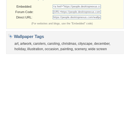
Privacy Policy
|
Terms of Service
|
Partnerships
|
DMCA Copyright Violation
©2026
Desktop Nexus
- All rights reserved.
Page rendered with 3 queries (and 0 cached) in 0.413 seconds from server 146.