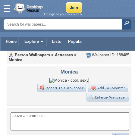
Or login to your account »
Home
Explore
Lists
Popular
Person Wallpapers
>
Actresses
>
Wallpaper ID: 188485
Monica
Monica