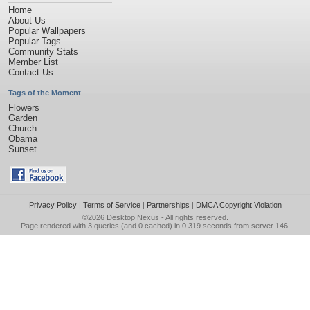
Home
About Us
Popular Wallpapers
Popular Tags
Community Stats
Member List
Contact Us
Tags of the Moment
Flowers
Garden
Church
Obama
Sunset
Privacy Policy
|
Terms of Service
|
Partnerships
|
DMCA Copyright Violation
©2026
Desktop Nexus
- All rights reserved.
Page rendered with 3 queries (and 0 cached) in 0.319 seconds from server 146.