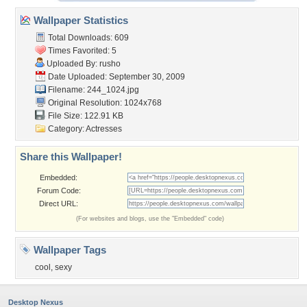
Wallpaper Statistics
Total Downloads: 609
Times Favorited: 5
Uploaded By:
rusho
Date Uploaded: September 30, 2009
Filename: 244_1024.jpg
Original Resolution: 1024x768
File Size: 122.91 KB
Category:
Actresses
Share this Wallpaper!
Embedded:
Forum Code:
Direct URL:
(For websites and blogs, use the "Embedded" code)
Wallpaper Tags
cool
,
sexy
Desktop Nexus