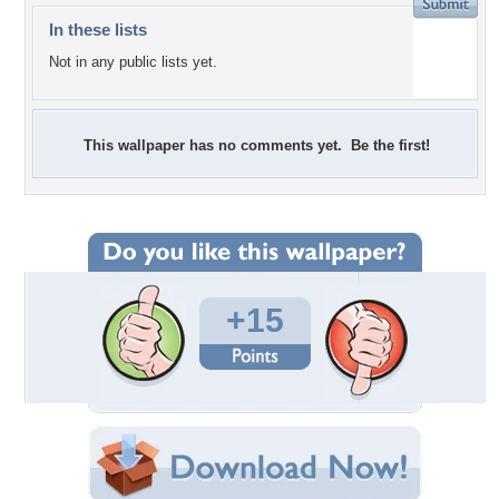
In these lists
Not in any public lists yet.
This wallpaper has no comments yet. Be the first!
+15