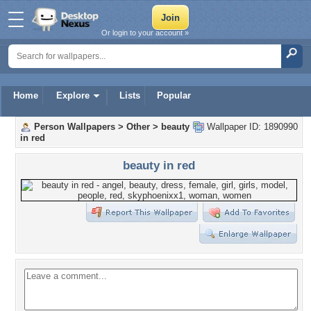
Or login to your account »
Home
Explore
Lists
Popular
Person Wallpapers
>
Other
>
beauty
Wallpaper ID: 1890990
in red
beauty in red