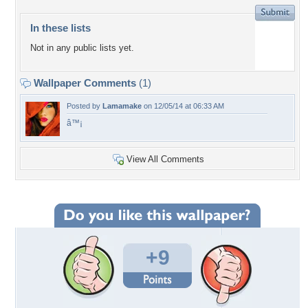
In these lists
Not in any public lists yet.
Wallpaper Comments
(1)
Posted by
Lamamake
on 12/05/14 at 06:33 AM
â™¡
View All Comments
+9