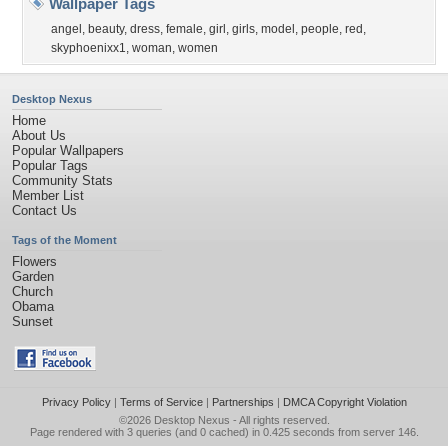
Wallpaper Tags
angel
,
beauty
,
dress
,
female
,
girl
,
girls
,
model
,
people
,
red
,
skyphoenixx1
,
woman
,
women
Desktop Nexus
Home
About Us
Popular Wallpapers
Popular Tags
Community Stats
Member List
Contact Us
Tags of the Moment
Flowers
Garden
Church
Obama
Sunset
Privacy Policy
|
Terms of Service
|
Partnerships
|
DMCA Copyright Violation
©2026
Desktop Nexus
- All rights reserved.
Page rendered with 3 queries (and 0 cached) in 0.425 seconds from server 146.