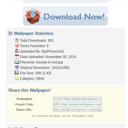
Wallpaper Statistics
Total Downloads: 302
Times Favorited: 9
Uploaded By:
SkyPhoenixX1
Date Uploaded: November 30, 2014
Filename: beauty-in-red.jpg
Original Resolution: 1620x1080
File Size: 268.11 KB
Category:
Other
Share this Wallpaper!
Embedded:
Forum Code:
Direct URL:
(For websites and blogs, use the "Embedded" code)