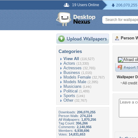
19 Users Online
206,070,255
Person W
Categories
View All
(116,527)
Actors
(13,330)
Actresses
(32,765)
Business
(1,016)
Models Female
Wallpaper D
(32,767)
Models Male
(2,395)
~All credit
Musicians
(Link)
Political
(1,489)
Sports
(Link)
Other
(32,767)
Downloads:
206,070,255
Person Walls:
274,224
All Wallpapers:
1,870,256
Tag Count:
356,266
Comments:
2,140,956
Members:
6,938,696
Votes:
14,831,653