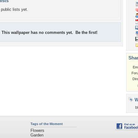
lists
public lists yet.
This wallpaper has no comments yet. Be the first!
Shar
Em
For
Dir
W
b
Tags of the Moment
Flowers
Garden