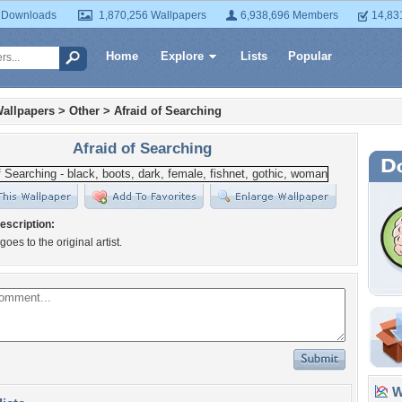
 Downloads
1,870,256 Wallpapers
6,938,696 Members
14,83
Home
Explore
Lists
Popular
allpapers
>
Other
>
Afraid of Searching
Afraid of Searching
escription:
 goes to the original artist.
Wa