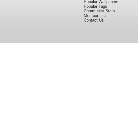
Popular Wallpapers
Popular Tags
Community Stats
Member List
Contact Us