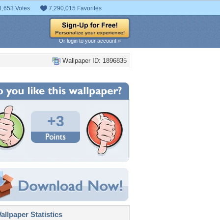
1,653 Votes
7,290,015 Favorites
Or login to your account »
Wallpaper ID: 1896835
+3
llpaper Statistics