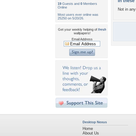
In these 
19
Guests and
0
Members
Online
Not in any 
Most users ever online was
25250 on 5/20/26.
Get your weekly helping of
fresh
wallpapers!
Email Address
Desktop Nexus
Home
About Us