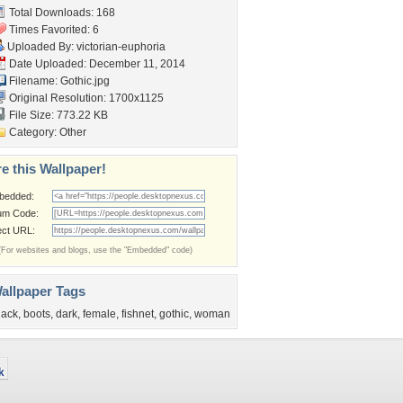
Total Downloads: 168
Times Favorited: 6
Uploaded By:
victorian-euphoria
Date Uploaded: December 11, 2014
Filename: Gothic.jpg
Original Resolution: 1700x1125
File Size: 773.22 KB
Category:
Other
e this Wallpaper!
bedded:
um Code:
ect URL:
(For websites and blogs, use the "Embedded" code)
allpaper Tags
lack
,
boots
,
dark
,
female
,
fishnet
,
gothic
,
woman