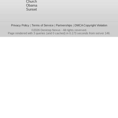
Church
Obama
Sunset
Privacy Policy
|
Terms of Service
|
Partnerships
|
DMCA Copyright Violation
©2026
Desktop Nexus
- All rights reserved.
Page rendered with 3 queries (and 0 cached) in 0.173 seconds from server 146.