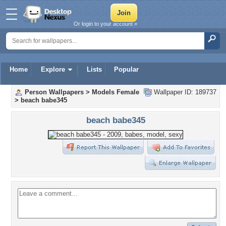
Or login to your account »
Home
Explore
Lists
Popular
Person Wallpapers
>
Models Female
Wallpaper ID: 189737
>
beach babe345
beach babe345