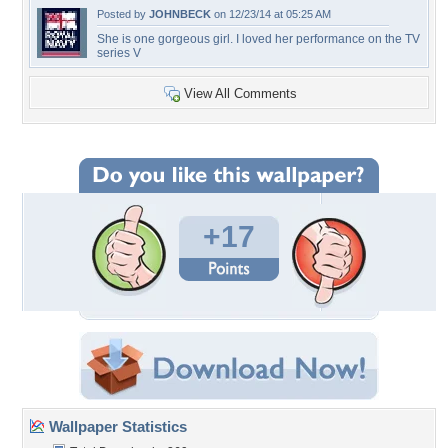
Posted by
JOHNBECK
on 12/23/14 at 05:25 AM
She is one gorgeous girl. I loved her performance on the TV
series V
View All Comments
+17
Wallpaper Statistics