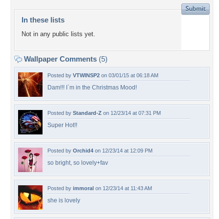
In these lists
Not in any public lists yet.
Wallpaper Comments
(5)
Posted by
VTWINSP2
on 03/01/15 at 06:18 AM
Dam!!! I`m in the Christmas Mood!
Posted by
Standard-Z
on 12/23/14 at 07:31 PM
Super Hot!!
Posted by
Orchid4
on 12/23/14 at 12:09 PM
so bright, so lovely+fav
Posted by
immoral
on 12/23/14 at 11:43 AM
she is lovely