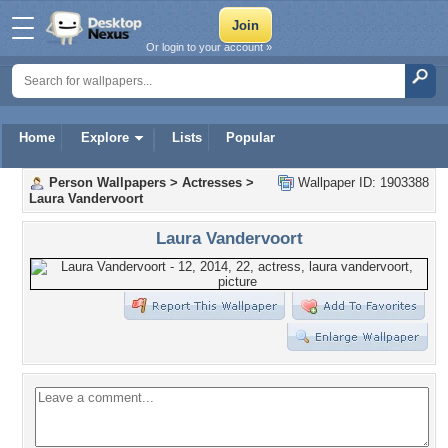
Or login to your account »
Home
Explore
Lists
Popular
Person Wallpapers
>
Actresses
>
Wallpaper ID: 1903388
Laura Vandervoort
Laura Vandervoort