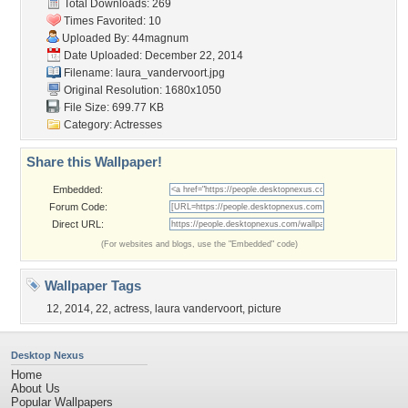
Total Downloads: 269
Times Favorited: 10
Uploaded By:
44magnum
Date Uploaded: December 22, 2014
Filename: laura_vandervoort.jpg
Original Resolution: 1680x1050
File Size: 699.77 KB
Category:
Actresses
Share this Wallpaper!
Embedded:
Forum Code:
Direct URL:
(For websites and blogs, use the "Embedded" code)
Wallpaper Tags
12
,
2014
,
22
,
actress
,
laura vandervoort
,
picture
Desktop Nexus
Home
About Us
Popular Wallpapers