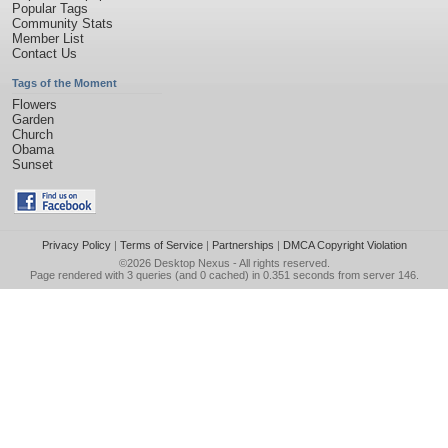
Popular Tags
Community Stats
Member List
Contact Us
Tags of the Moment
Flowers
Garden
Church
Obama
Sunset
Privacy Policy
|
Terms of Service
|
Partnerships
|
DMCA Copyright Violation
©2026
Desktop Nexus
- All rights reserved.
Page rendered with 3 queries (and 0 cached) in 0.351 seconds from server 146.