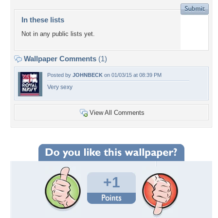
In these lists
Not in any public lists yet.
Wallpaper Comments
(1)
Posted by
JOHNBECK
on 01/03/15 at 08:39 PM
Very sexy
View All Comments
+1