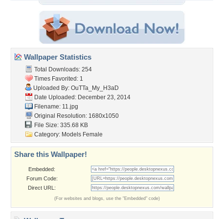
Wallpaper Statistics
Total Downloads: 254
Times Favorited: 1
Uploaded By:
OuTTa_My_H3aD
Date Uploaded: December 23, 2014
Filename: 11.jpg
Original Resolution: 1680x1050
File Size: 335.68 KB
Category:
Models Female
Share this Wallpaper!
Embedded:
Forum Code:
Direct URL:
(For websites and blogs, use the "Embedded" code)