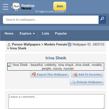
Or login to your account »
Home
Explore
Lists
Popular
Person Wallpapers
>
Models Female
Wallpaper ID: 1903715
>
Irina Sheik
Irina Sheik