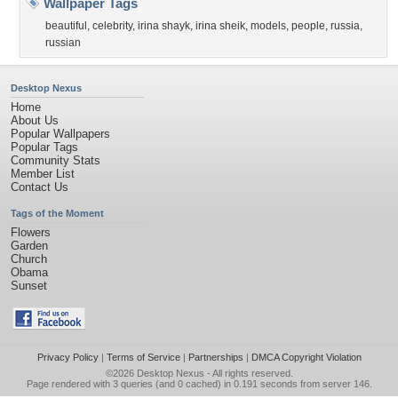
Wallpaper Tags
beautiful
,
celebrity
,
irina shayk
,
irina sheik
,
models
,
people
,
russia
,
russian
Desktop Nexus
Home
About Us
Popular Wallpapers
Popular Tags
Community Stats
Member List
Contact Us
Tags of the Moment
Flowers
Garden
Church
Obama
Sunset
Privacy Policy
|
Terms of Service
|
Partnerships
|
DMCA Copyright Violation
©2026
Desktop Nexus
- All rights reserved.
Page rendered with 3 queries (and 0 cached) in 0.191 seconds from server 146.