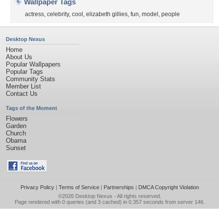
Wallpaper Tags
actress
,
celebrity
,
cool
,
elizabeth gillies
,
fun
,
model
,
people
Desktop Nexus
Home
About Us
Popular Wallpapers
Popular Tags
Community Stats
Member List
Contact Us
Tags of the Moment
Flowers
Garden
Church
Obama
Sunset
Privacy Policy
|
Terms of Service
|
Partnerships
|
DMCA Copyright Violation
©2026
Desktop Nexus
- All rights reserved.
Page rendered with 0 queries (and 3 cached) in 0.357 seconds from server 146.