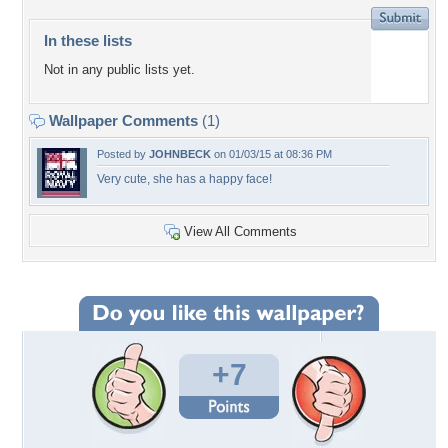
In these lists
Not in any public lists yet.
Wallpaper Comments
(1)
Posted by
JOHNBECK
on 01/03/15 at 08:36 PM
Very cute, she has a happy face!
View All Comments
+7