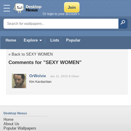
Or login to your account »
Home
Explore
Lists
Popular
« Back to SEXY WOMEN
Comments for "SEXY WOMEN"
OrWolvie
Jan 11, 2015 9:16am
Kim Kardashian
Desktop Nexus
Home
About Us
Popular Wallpapers