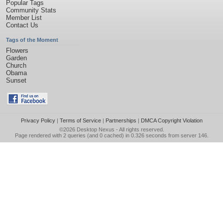
Popular Tags
Community Stats
Member List
Contact Us
Tags of the Moment
Flowers
Garden
Church
Obama
Sunset
Privacy Policy
|
Terms of Service
|
Partnerships
|
DMCA Copyright Violation
©2026
Desktop Nexus
- All rights reserved.
Page rendered with 2 queries (and 0 cached) in 0.326 seconds from server 146.