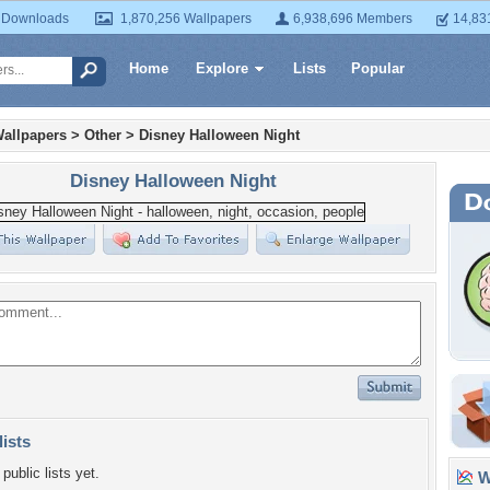
 Downloads
1,870,256 Wallpapers
6,938,696 Members
14,83
Home
Explore
Lists
Popular
allpapers
>
Other
>
Disney Halloween Night
Disney Halloween Night
lists
public lists yet.
Wa