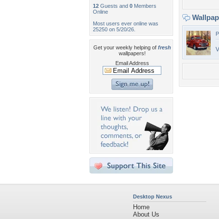
12
Guests and
0
Members
Online
Wallpa
Most users ever online was
25250 on 5/20/26.
P
Get your weekly helping of
fresh
V
wallpapers!
Email Address
Desktop Nexus
Home
About Us