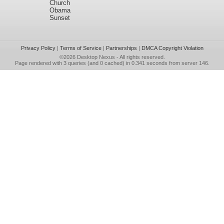
Church
Obama
Sunset
Privacy Policy
|
Terms of Service
|
Partnerships
|
DMCA Copyright Violation
©2026
Desktop Nexus
- All rights reserved.
Page rendered with 3 queries (and 0 cached) in 0.341 seconds from server 146.