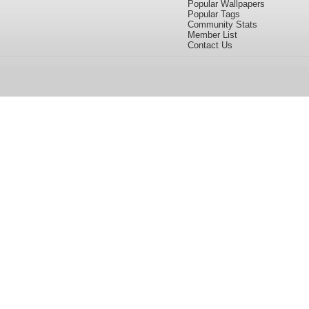
Popular Wallpapers
Popular Tags
Community Stats
Member List
Contact Us