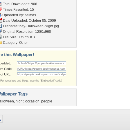
Total Downloads: 906
Times Favorited: 15
Uploaded By:
salmas
Date Uploaded: October 05, 2009
Filename:
ney-Halloween-Night.jpg
Original Resolution: 1280x960
File Size: 179.59 KB
Category:
Other
e this Wallpaper!
bedded:
um Code:
ect URL:
(For websites and blogs, use the "Embedded" code)
allpaper Tags
alloween
,
night
,
occasion
,
people