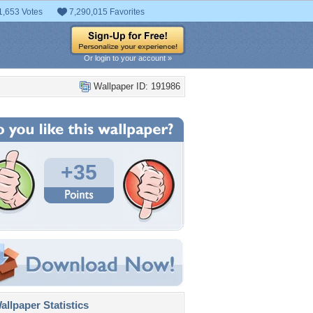
1,653 Votes
7,290,015 Favorites
Or login to your account »
Wallpaper ID: 191986
+35
llpaper Statistics