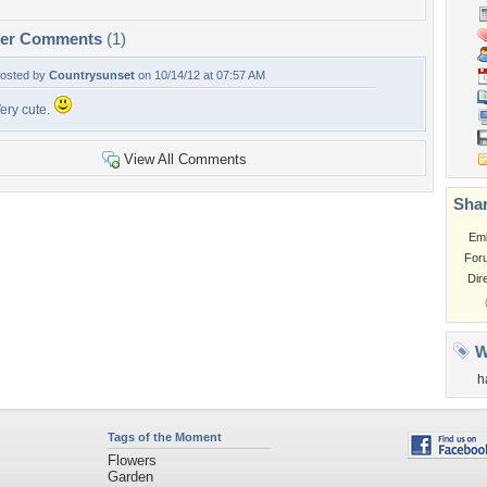
per Comments
(1)
osted by
Countrysunset
on 10/14/12 at 07:57 AM
ery cute.
View All Comments
Shar
Em
For
Dir
W
h
Tags of the Moment
Flowers
Garden