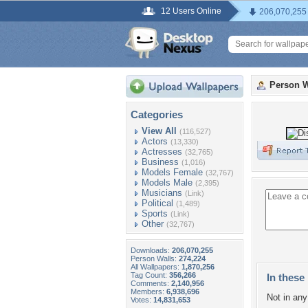
12 Users Online
206,070,255
Person W
Categories
View All
(116,527)
Actors
(13,330)
Actresses
(32,765)
Business
(1,016)
Models Female
(32,767)
Models Male
(2,395)
Musicians
(Link)
Political
(1,489)
Sports
(Link)
Other
(32,767)
Downloads:
206,070,255
Person Walls:
274,224
All Wallpapers:
1,870,256
Tag Count:
356,266
In these 
Comments:
2,140,956
Members:
6,938,696
Not in any 
Votes:
14,831,653