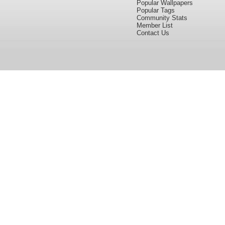
Popular Wallpapers
Popular Tags
Community Stats
Member List
Contact Us