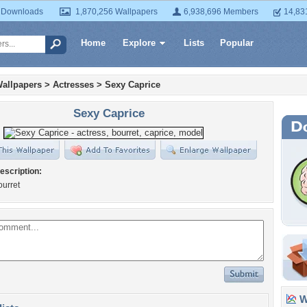
 Downloads
1,870,256 Wallpapers
6,938,696 Members
14,83
Home
Explore
Lists
Popular
allpapers
>
Actresses
>
Sexy Caprice
Sexy Caprice
escription:
ourret
Wa