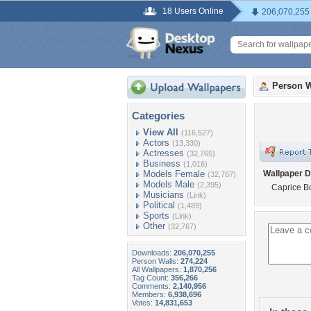
18 Users Online
206,070,255
Person W
Categories
View All
(116,527)
Actors
(13,330)
Actresses
(32,765)
Business
(1,016)
Models Female
Wallpaper D
(32,767)
Models Male
(2,395)
Caprice B
Musicians
(Link)
Political
(1,489)
Sports
(Link)
Other
(32,767)
Downloads:
206,070,255
Person Walls:
274,224
All Wallpapers:
1,870,256
Tag Count:
356,266
Comments:
2,140,956
Members:
6,938,696
Votes:
14,831,653