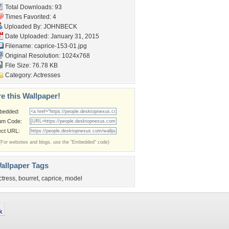
Total Downloads: 93
Times Favorited: 4
Uploaded By:
JOHNBECK
Date Uploaded: January 31, 2015
Filename: caprice-153-01.jpg
Original Resolution: 1024x768
File Size: 76.78 KB
Category:
Actresses
e this Wallpaper!
bedded:
um Code:
ect URL:
(For websites and blogs, use the "Embedded" code)
allpaper Tags
ctress
,
bourret
,
caprice
,
model