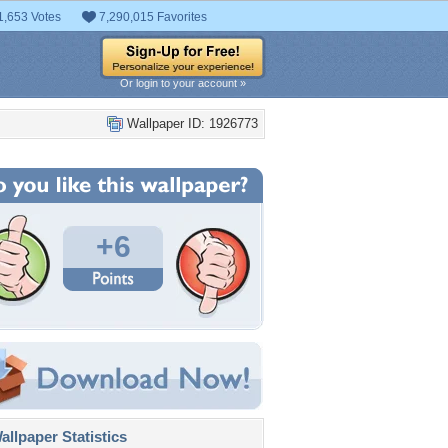
1,653 Votes
7,290,015 Favorites
Or login to your account »
Wallpaper ID: 1926773
+6
llpaper Statistics