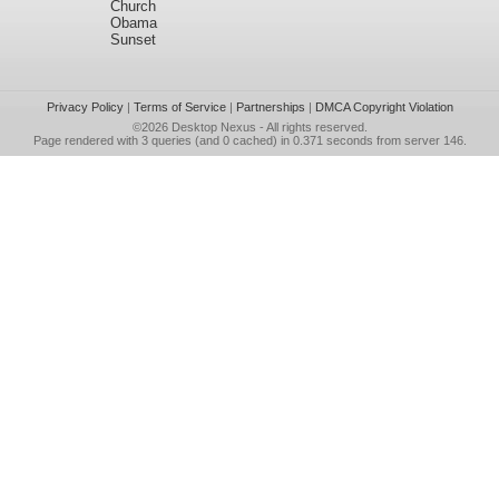
Church
Obama
Sunset
Privacy Policy
|
Terms of Service
|
Partnerships
|
DMCA Copyright Violation
©2026
Desktop Nexus
- All rights reserved.
Page rendered with 3 queries (and 0 cached) in 0.371 seconds from server 146.