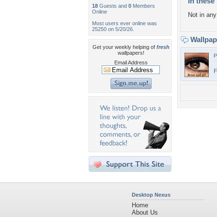
In these 
18
Guests and
0
Members
Online
Not in any 
Most users ever online was
25250 on 5/20/26.
Wallpa
Get your weekly helping of
fresh
wallpapers!
P
Email Address
F
Desktop Nexus
Home
About Us