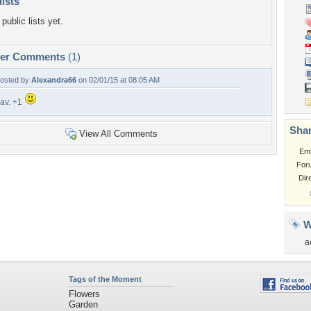
lists
public lists yet.
per Comments
(1)
osted by
Alexandra66
on 02/01/15 at 08:05 AM
av. +1
Shar
View All Comments
Em
For
Dir
W
a
Tags of the Moment
Flowers
Garden