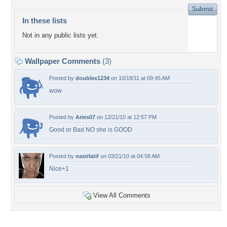
In these lists
Not in any public lists yet.
Wallpaper Comments
(3)
Posted by
doublex1234
on 10/18/11 at 09:45 AM
wow
Posted by
Aries07
on 12/21/10 at 12:57 PM
Good or Bad NO she is GOOD
Posted by
nasirlatif
on 03/21/10 at 04:58 AM
Nice+1
View All Comments