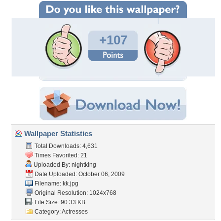
+107
Wallpaper Statistics
Total Downloads: 4,631
Times Favorited: 21
Uploaded By:
nightking
Date Uploaded: October 06, 2009
Filename: kk.jpg
Original Resolution: 1024x768
File Size: 90.33 KB
Category:
Actresses