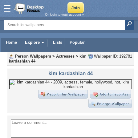
Or login to your account »
Home
Explore
Lists
Popular
Person Wallpapers
>
Actresses
>
kim
Wallpaper ID: 192781
kardashian 44
kim kardashian 44