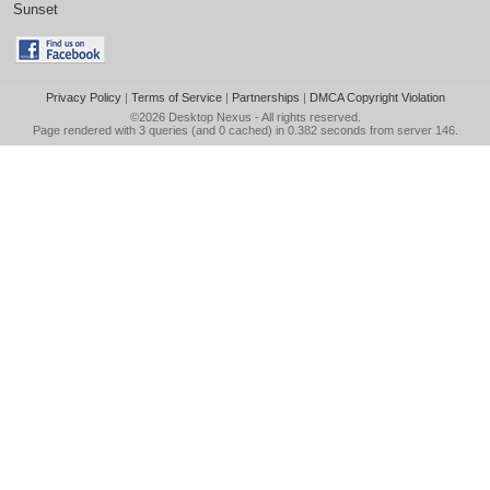
Sunset
Privacy Policy
|
Terms of Service
|
Partnerships
|
DMCA Copyright Violation
©2026
Desktop Nexus
- All rights reserved.
Page rendered with 3 queries (and 0 cached) in 0.382 seconds from server 146.