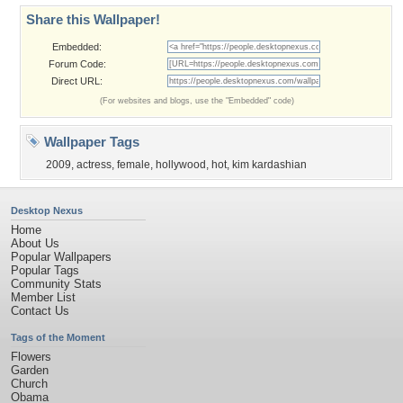
Share this Wallpaper!
Embedded:
Forum Code:
Direct URL:
(For websites and blogs, use the "Embedded" code)
Wallpaper Tags
2009
,
actress
,
female
,
hollywood
,
hot
,
kim kardashian
Desktop Nexus
Home
About Us
Popular Wallpapers
Popular Tags
Community Stats
Member List
Contact Us
Tags of the Moment
Flowers
Garden
Church
Obama