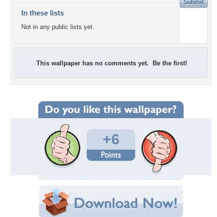
In these lists
Not in any public lists yet.
This wallpaper has no comments yet. Be the first!
+6