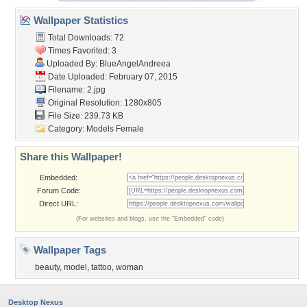
Wallpaper Statistics
Total Downloads: 72
Times Favorited: 3
Uploaded By:
BlueAngelAndreea
Date Uploaded: February 07, 2015
Filename: 2.jpg
Original Resolution: 1280x805
File Size: 239.73 KB
Category:
Models Female
Share this Wallpaper!
Embedded:
Forum Code:
Direct URL:
(For websites and blogs, use the "Embedded" code)
Wallpaper Tags
beauty
,
model
,
tattoo
,
woman
Desktop Nexus