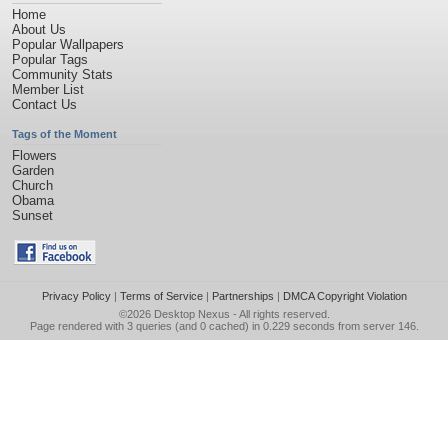
Home
About Us
Popular Wallpapers
Popular Tags
Community Stats
Member List
Contact Us
Tags of the Moment
Flowers
Garden
Church
Obama
Sunset
Privacy Policy
|
Terms of Service
|
Partnerships
|
DMCA Copyright Violation
©2026
Desktop Nexus
- All rights reserved.
Page rendered with 3 queries (and 0 cached) in 0.229 seconds from server 146.