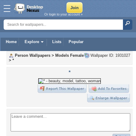
Or login to your account »
Home
Explore
Lists
Popular
Person Wallpapers
>
Models Female
Wallpaper ID: 1931027
>
*
*