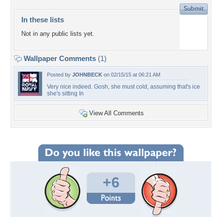
In these lists
Not in any public lists yet.
Wallpaper Comments
(1)
Posted by
JOHNBECK
on 02/15/15 at 06:21 AM
Very nice indeed. Gosh, she must cold, assuming that's ice
she's sitting In
View All Comments
+6