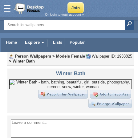
Or login to your account »
Home
Explore
Lists
Popular
Person Wallpapers
>
Models Female
Wallpaper ID: 1933825
>
Winter Bath
Winter Bath