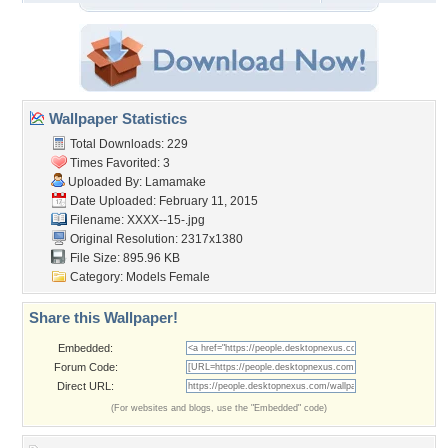
Wallpaper Statistics
Total Downloads: 229
Times Favorited: 3
Uploaded By:
Lamamake
Date Uploaded: February 11, 2015
Filename: XXXX--15-.jpg
Original Resolution: 2317x1380
File Size: 895.96 KB
Category:
Models Female
Share this Wallpaper!
Embedded:
Forum Code:
Direct URL:
(For websites and blogs, use the "Embedded" code)