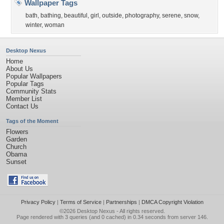
Wallpaper Tags
bath
,
bathing
,
beautiful
,
girl
,
outside
,
photography
,
serene
,
snow
,
winter
,
woman
Desktop Nexus
Home
About Us
Popular Wallpapers
Popular Tags
Community Stats
Member List
Contact Us
Tags of the Moment
Flowers
Garden
Church
Obama
Sunset
Privacy Policy
|
Terms of Service
|
Partnerships
|
DMCA Copyright Violation
©2026
Desktop Nexus
- All rights reserved.
Page rendered with 3 queries (and 0 cached) in 0.34 seconds from server 146.