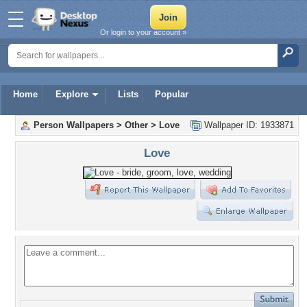
Or login to your account »
Home
Explore
Lists
Popular
Person Wallpapers
>
Other
>
Love
Wallpaper ID: 1933871
Love