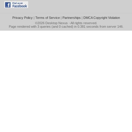
Privacy Policy
|
Terms of Service
|
Partnerships
|
DMCA Copyright Violation
©2026
Desktop Nexus
- All rights reserved.
Page rendered with 3 queries (and 0 cached) in 0.381 seconds from server 146.