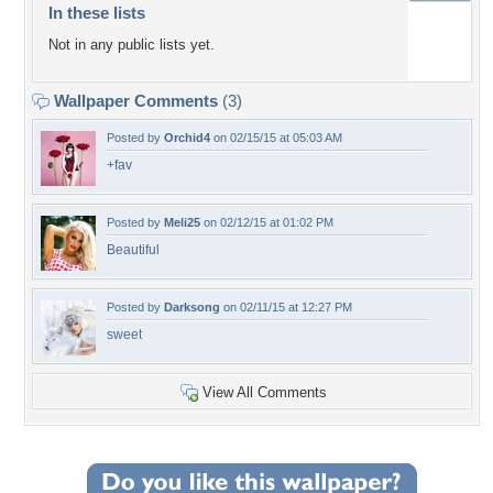
In these lists
Not in any public lists yet.
Wallpaper Comments
(3)
Posted by
Orchid4
on 02/15/15 at 05:03 AM
+fav
Posted by
Meli25
on 02/12/15 at 01:02 PM
Beautiful
Posted by
Darksong
on 02/11/15 at 12:27 PM
sweet
View All Comments