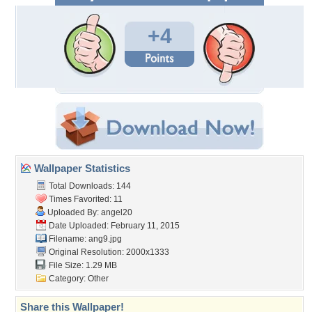
+4
Wallpaper Statistics
Total Downloads: 144
Times Favorited: 11
Uploaded By:
angel20
Date Uploaded: February 11, 2015
Filename: ang9.jpg
Original Resolution: 2000x1333
File Size: 1.29 MB
Category:
Other
Share this Wallpaper!