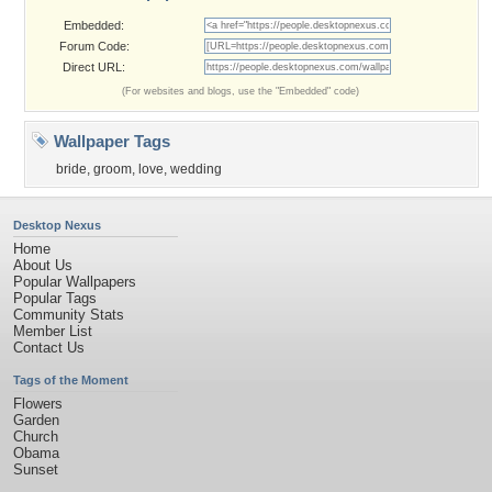
Embedded:
Forum Code:
Direct URL:
(For websites and blogs, use the "Embedded" code)
Wallpaper Tags
bride
,
groom
,
love
,
wedding
Desktop Nexus
Home
About Us
Popular Wallpapers
Popular Tags
Community Stats
Member List
Contact Us
Tags of the Moment
Flowers
Garden
Church
Obama
Sunset