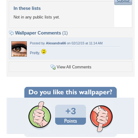
In these lists
Not in any public lists yet.
Wallpaper Comments
(1)
Posted by
Alexandra66
on 02/12/15 at 11:14 AM
Pretty.
View All Comments
+3