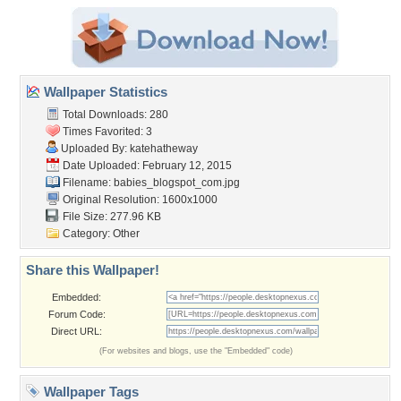
Wallpaper Statistics
Total Downloads: 280
Times Favorited: 3
Uploaded By:
katehatheway
Date Uploaded: February 12, 2015
Filename:
babies_blogspot_com.jpg
Original Resolution: 1600x1000
File Size: 277.96 KB
Category:
Other
Share this Wallpaper!
Embedded:
Forum Code:
Direct URL:
(For websites and blogs, use the "Embedded" code)
Wallpaper Tags