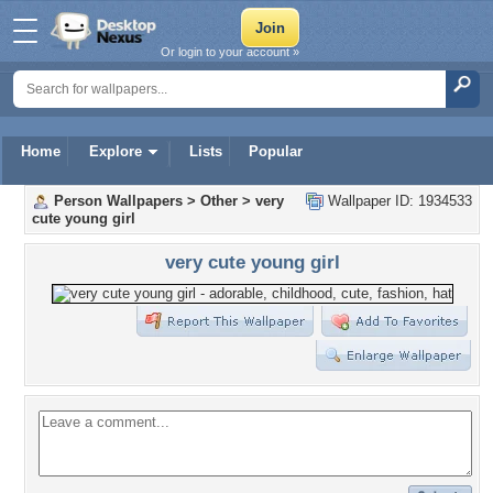
Or login to your account »
Home
Explore
Lists
Popular
Person Wallpapers
>
Other
>
very
Wallpaper ID: 1934533
cute young girl
very cute young girl