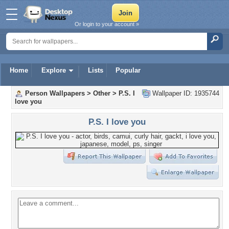
Or login to your account »
Home
Explore
Lists
Popular
Person Wallpapers
>
Other
>
P.S. I
Wallpaper ID: 1935744
love you
P.S. I love you