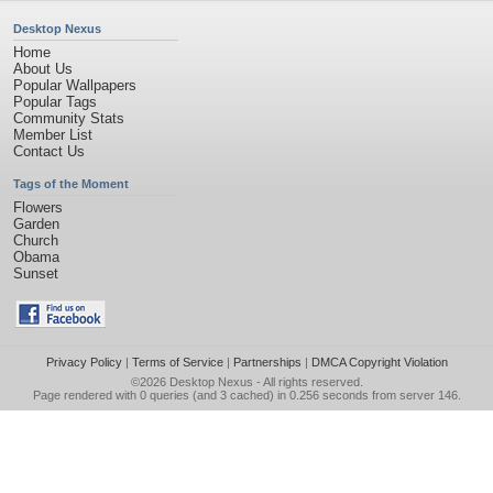
Desktop Nexus
Home
About Us
Popular Wallpapers
Popular Tags
Community Stats
Member List
Contact Us
Tags of the Moment
Flowers
Garden
Church
Obama
Sunset
Privacy Policy
|
Terms of Service
|
Partnerships
|
DMCA Copyright Violation
©2026
Desktop Nexus
- All rights reserved.
Page rendered with 0 queries (and 3 cached) in 0.256 seconds from server 146.