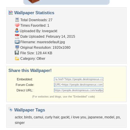
Wallpaper Statistics
Total Downloads: 27
Times Favorited: 1
Uploaded By:
lovegackt
Date Uploaded: February 14, 2015
Filename: maxresdefault.jpg
Original Resolution: 1920x1080
File Size: 128.44 KB
Category:
Other
Share this Wallpaper!
Embedded:
Forum Code:
Direct URL:
(For websites and blogs, use the "Embedded" code)
Wallpaper Tags
actor
,
birds
,
camui
,
curly hair
,
gackt
,
i love you
,
japanese
,
model
,
ps
,
singer