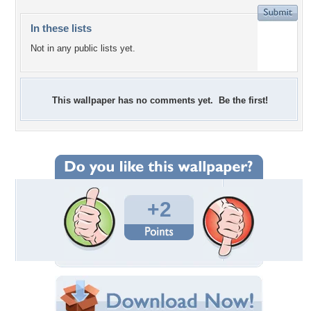
In these lists
Not in any public lists yet.
This wallpaper has no comments yet. Be the first!
+2