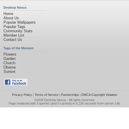
Desktop Nexus
Home
About Us
Popular Wallpapers
Popular Tags
Community Stats
Member List
Contact Us
Tags of the Moment
Flowers
Garden
Church
Obama
Sunset
Privacy Policy
|
Terms of Service
|
Partnerships
|
DMCA Copyright Violation
©2026
Desktop Nexus
- All rights reserved.
Page rendered with 3 queries (and 0 cached) in 0.138 seconds from server 146.