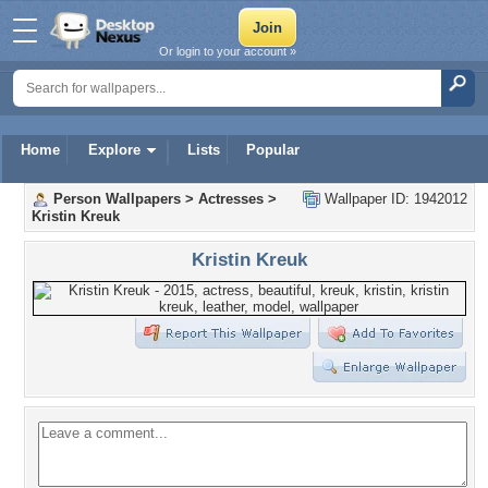
Or login to your account »
Home
Explore
Lists
Popular
Person Wallpapers
>
Actresses
>
Wallpaper ID: 1942012
Kristin Kreuk
Kristin Kreuk