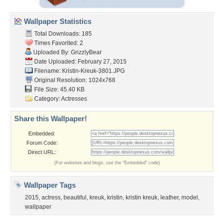
Wallpaper Statistics
Total Downloads: 185
Times Favorited: 2
Uploaded By:
GrizzlyBear
Date Uploaded: February 27, 2015
Filename: Kristin-Kreuk-3801.JPG
Original Resolution: 1024x768
File Size: 45.40 KB
Category:
Actresses
Share this Wallpaper!
Embedded:
Forum Code:
Direct URL:
(For websites and blogs, use the "Embedded" code)
Wallpaper Tags
2015
,
actress
,
beautiful
,
kreuk
,
kristin
,
kristin kreuk
,
leather
,
model
,
wallpaper