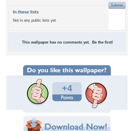
In these lists
Not in any public lists yet.
This wallpaper has no comments yet. Be the first!
+4