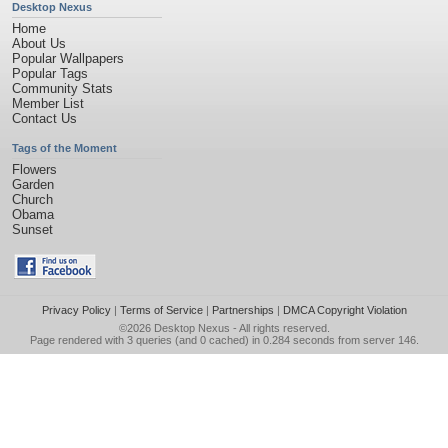
Desktop Nexus
Home
About Us
Popular Wallpapers
Popular Tags
Community Stats
Member List
Contact Us
Tags of the Moment
Flowers
Garden
Church
Obama
Sunset
Privacy Policy
|
Terms of Service
|
Partnerships
|
DMCA Copyright Violation
©2026
Desktop Nexus
- All rights reserved.
Page rendered with 3 queries (and 0 cached) in 0.284 seconds from server 146.