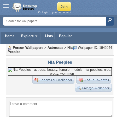
Or login to your account »
Home
Explore
Lists
Popular
Person Wallpapers
>
Actresses
>
Nia
Wallpaper ID: 1942044
Peeples
Nia Peeples