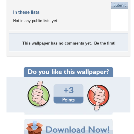
In these lists
Not in any public lists yet.
This wallpaper has no comments yet. Be the first!
+3