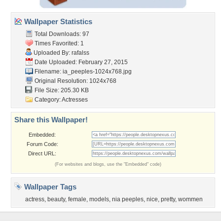
Wallpaper Statistics
Total Downloads: 97
Times Favorited: 1
Uploaded By:
rafalss
Date Uploaded: February 27, 2015
Filename:
ia_peeples-1024x768.jpg
Original Resolution: 1024x768
File Size: 205.30 KB
Category:
Actresses
Share this Wallpaper!
Embedded:
Forum Code:
Direct URL:
(For websites and blogs, use the "Embedded" code)
Wallpaper Tags
actress
,
beauty
,
female
,
models
,
nia peeples
,
nice
,
pretty
,
wommen