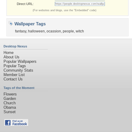
Direct URL:
(For websites and blogs, use the "Embedded" code)
Wallpaper Tags
fantasy
,
halloween
,
ocassion
,
people
,
witch
Desktop Nexus
Home
About Us
Popular Wallpapers
Popular Tags
Community Stats
Member List
Contact Us
Tags of the Moment
Flowers
Garden
Church
Obama
Sunset