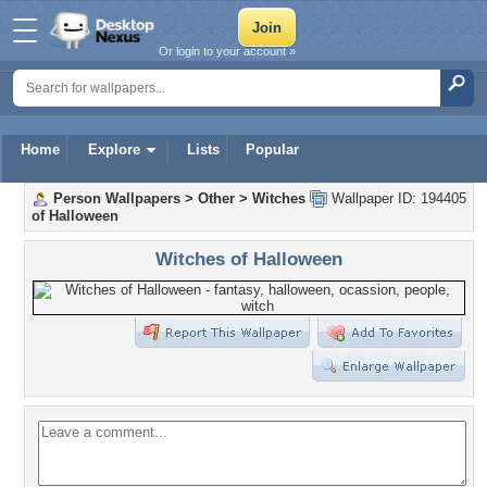
Or login to your account »
Home
Explore
Lists
Popular
Person Wallpapers
>
Other
>
Witches
Wallpaper ID: 194405
of Halloween
Witches of Halloween