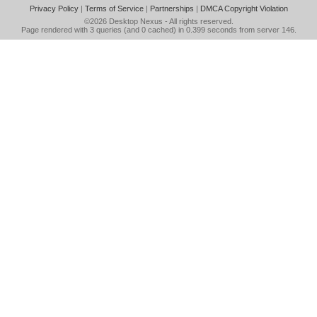
Privacy Policy
|
Terms of Service
|
Partnerships
|
DMCA Copyright Violation
©2026
Desktop Nexus
- All rights reserved.
Page rendered with 3 queries (and 0 cached) in 0.399 seconds from server 146.