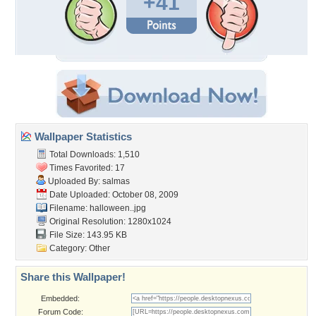
+41
Wallpaper Statistics
Total Downloads: 1,510
Times Favorited: 17
Uploaded By:
salmas
Date Uploaded: October 08, 2009
Filename: halloween..jpg
Original Resolution: 1280x1024
File Size: 143.95 KB
Category:
Other
Share this Wallpaper!
Embedded:
Forum Code: