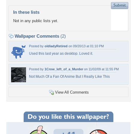
In these lists
Not in any public lists yet.
Wallpaper Comments
(2)
Posted by
oldladyRetired
on 09/20/13 at 01:10 PM
Used this last year as desktop. Loved it.
Posted by
1Crow_left_of_a_Murder
on 11/02/09 at 11:55 PM
Not Much Of a Fan Of Anime But I Really Like This
View All Comments