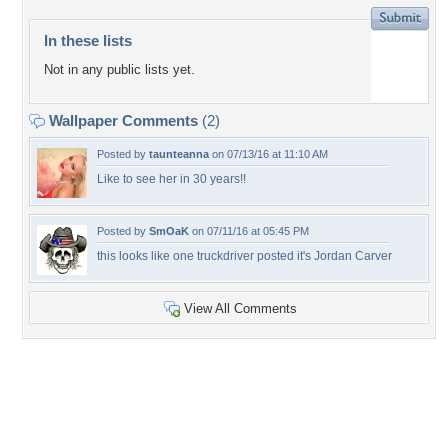
In these lists
Not in any public lists yet.
Wallpaper Comments
(2)
Posted by
taunteanna
on 07/13/16 at 11:10 AM
Like to see her in 30 years!!
Posted by
SmOaK
on 07/11/16 at 05:45 PM
this looks like one truckdriver posted it's Jordan Carver
View All Comments