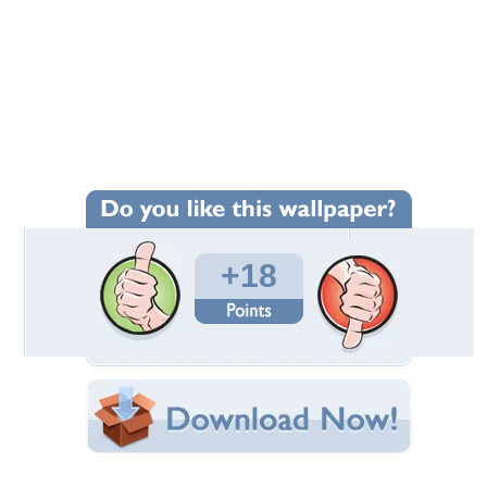
+18
Wallpaper Statistics
Total Downloads: 428
Times Favorited: 13
Uploaded By:
truckdriver
Date Uploaded: March 03, 2015
Filename: Cowgirl-Up.jpg
Original Resolution: 1280x1024
File Size: 874.17 KB
Category:
Other
Share this Wallpaper!
Embedded:
Forum Code: