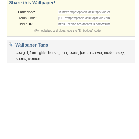
Privacy Policy
|
Terms of Service
|
Partnerships
|
DMCA Copyright Violation
©2026
Desktop Nexus
- All rights reserved.
Page rendered with 3 queries (and 0 cached) in 0.36 seconds from server 146.