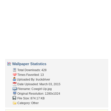
Direct URL:
(For websites and blogs, use the "Embedded" code)
Wallpaper Tags
cowgirl
,
farm
,
girls
,
horse
,
jean
,
jeans
,
jordan carver
,
model
,
sexy
,
shorts
,
women
Desktop Nexus
Home
About Us
Popular Wallpapers
Popular Tags
Community Stats
Member List
Contact Us
Tags of the Moment
Flowers
Garden
Church
Obama
Sunset