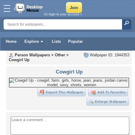
Or login to your account »
Home
Explore
Lists
Popular
Person Wallpapers
>
Other
>
Wallpaper ID: 1944353
Cowgirl Up
Cowgirl Up