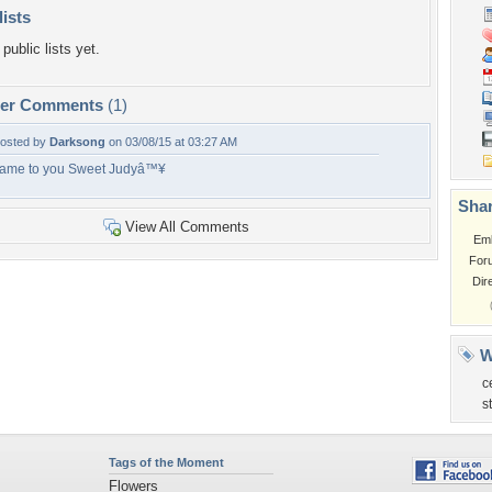
lists
public lists yet.
per Comments
(1)
osted by
Darksong
on 03/08/15 at 03:27 AM
ame to you Sweet Judyâ™¥
Shar
View All Comments
Em
For
Dir
W
c
s
Tags of the Moment
Flowers