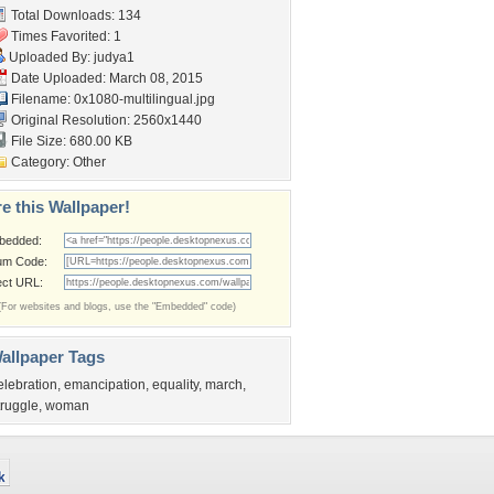
Total Downloads: 134
Times Favorited: 1
Uploaded By:
judya1
Date Uploaded: March 08, 2015
Filename:
0x1080-multilingual.jpg
Original Resolution: 2560x1440
File Size: 680.00 KB
Category:
Other
e this Wallpaper!
bedded:
um Code:
ect URL:
(For websites and blogs, use the "Embedded" code)
allpaper Tags
elebration
,
emancipation
,
equality
,
march
,
truggle
,
woman