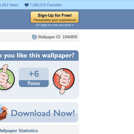
1,653 Votes
7,290,015 Favorites
Or login to your account »
Wallpaper ID: 1946859
+6
llpaper Statistics