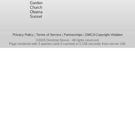
Garden
Church
Obama
Sunset
Privacy Policy
|
Terms of Service
|
Partnerships
|
DMCA Copyright Violation
©2026
Desktop Nexus
- All rights reserved.
Page rendered with 3 queries (and 0 cached) in 0.148 seconds from server 146.