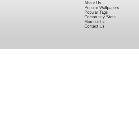
About Us
Popular Wallpapers
Popular Tags
Community Stats
Member List
Contact Us