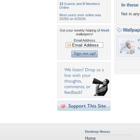
13
Guests and
0
Members
In these 
Online
Not in any 
Most users ever online was
25250 on 5/20/26.
Wallpa
Get your weekly helping of
fresh
wallpapers!
Email Address
P
s
Desktop Nexus
Home