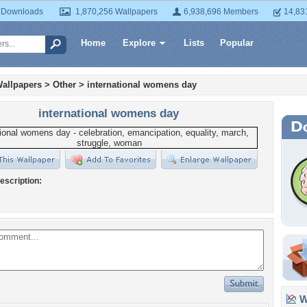
 Downloads
1,870,256 Wallpapers
6,938,696 Members
14,83
Home
Explore
Lists
Popular
allpapers
>
Other
>
international womens day
international womens day
escription:
Wa