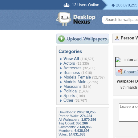
13 Users Online
206,070,255
Person W
Categories
View All
(116,527)
Actors
(13,330)
Actresses
(32,765)
Business
(1,016)
Models Female
(32,767)
Wallpaper D
Models Male
(2,395)
Musicians
(Link)
8th march
Political
(1,489)
Sports
(Link)
Other
(32,767)
Downloads:
206,070,255
Person Walls:
274,224
All Wallpapers:
1,870,256
Tag Count:
356,266
Comments:
2,140,956
Members:
6,938,696
Votes:
14,831,653