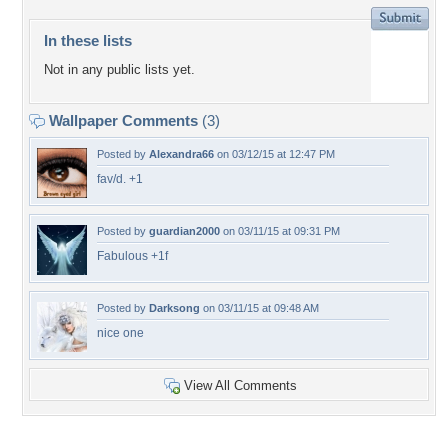
In these lists
Not in any public lists yet.
Wallpaper Comments
(3)
Posted by
Alexandra66
on 03/12/15 at 12:47 PM
fav/d. +1
Posted by
guardian2000
on 03/11/15 at 09:31 PM
Fabulous +1f
Posted by
Darksong
on 03/11/15 at 09:48 AM
nice one
View All Comments