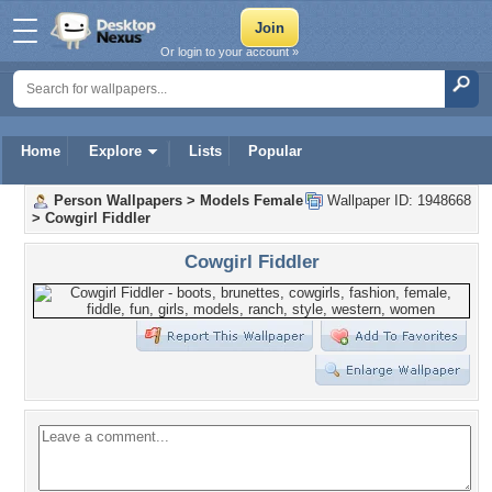
Or login to your account »
Home
Explore
Lists
Popular
Person Wallpapers
>
Models Female
Wallpaper ID: 1948668
>
Cowgirl Fiddler
Cowgirl Fiddler