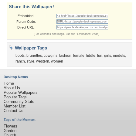
Share this Wallpaper!
Embedded:
Forum Code:
Direct URL:
(For websites and blogs, use the "Embedded" code)
Wallpaper Tags
boots
,
brunettes
,
cowgirls
,
fashion
,
female
,
fiddle
,
fun
,
girls
,
models
,
ranch
,
style
,
western
,
women
Desktop Nexus
Home
About Us
Popular Wallpapers
Popular Tags
Community Stats
Member List
Contact Us
Tags of the Moment
Flowers
Garden
Church