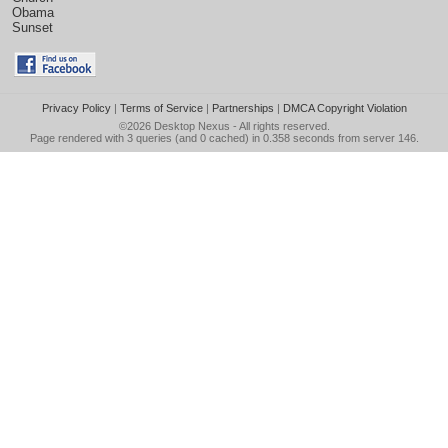
Obama
Sunset
Privacy Policy
|
Terms of Service
|
Partnerships
|
DMCA Copyright Violation
©2026
Desktop Nexus
- All rights reserved.
Page rendered with 3 queries (and 0 cached) in 0.358 seconds from server 146.