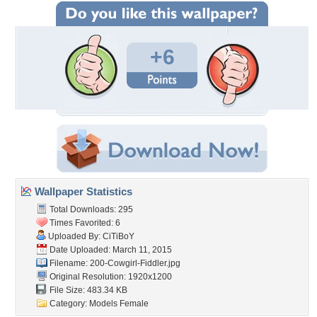
+6
Wallpaper Statistics
Total Downloads: 295
Times Favorited: 6
Uploaded By:
CiTiBoY
Date Uploaded: March 11, 2015
Filename:
200-Cowgirl-Fiddler.jpg
Original Resolution: 1920x1200
File Size: 483.34 KB
Category:
Models Female