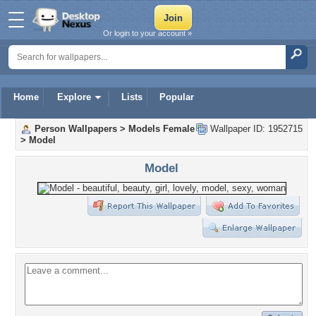
Or login to your account »
Home
Explore
Lists
Popular
Person Wallpapers
>
Models Female
Wallpaper ID: 1952715
>
Model
Model