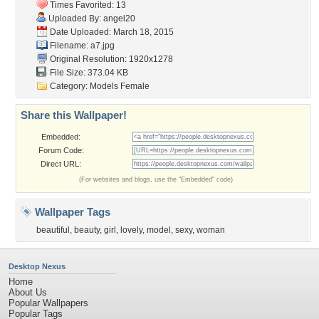
Times Favorited: 13
Uploaded By:
angel20
Date Uploaded: March 18, 2015
Filename: a7.jpg
Original Resolution: 1920x1278
File Size: 373.04 KB
Category:
Models Female
Share this Wallpaper!
Embedded:
Forum Code:
Direct URL:
(For websites and blogs, use the "Embedded" code)
Wallpaper Tags
beautiful
,
beauty
,
girl
,
lovely
,
model
,
sexy
,
woman
Desktop Nexus
Home
About Us
Popular Wallpapers
Popular Tags