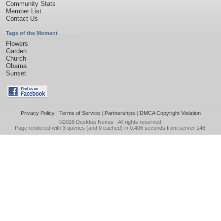
Community Stats
Member List
Contact Us
Tags of the Moment
Flowers
Garden
Church
Obama
Sunset
Privacy Policy
|
Terms of Service
|
Partnerships
|
DMCA Copyright Violation
©2026
Desktop Nexus
- All rights reserved.
Page rendered with 3 queries (and 0 cached) in 0.406 seconds from server 146.