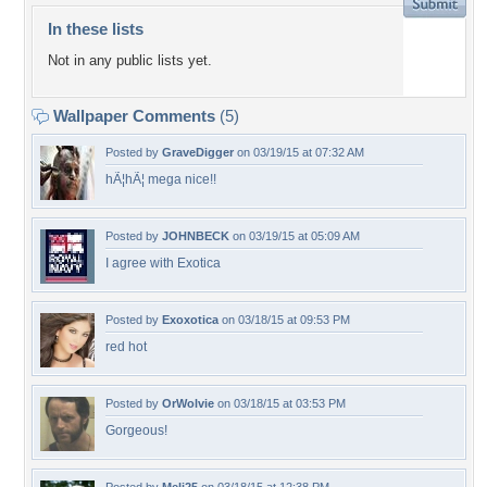
In these lists
Not in any public lists yet.
Wallpaper Comments
(5)
Posted by
GraveDigger
on 03/19/15 at 07:32 AM
hÃ¦hÃ¦ mega nice!!
Posted by
JOHNBECK
on 03/19/15 at 05:09 AM
I agree with Exotica
Posted by
Exoxotica
on 03/18/15 at 09:53 PM
red hot
Posted by
OrWolvie
on 03/18/15 at 03:53 PM
Gorgeous!