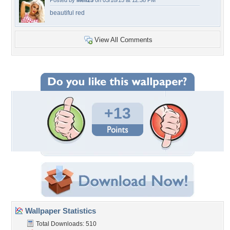
Posted by
Meli25
on 03/18/15 at 12:38 PM
beautiful red
View All Comments
+13
Wallpaper Statistics
Total Downloads: 510