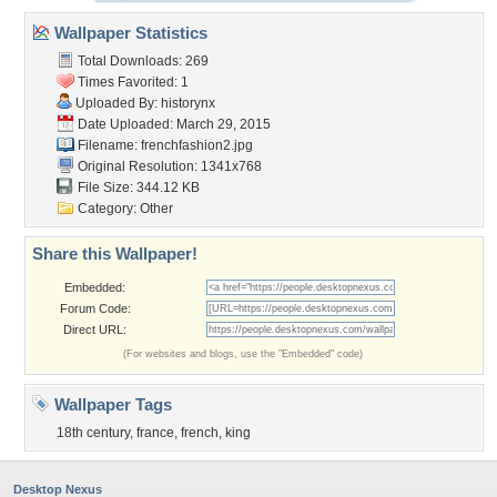
Wallpaper Statistics
Total Downloads: 269
Times Favorited: 1
Uploaded By:
historynx
Date Uploaded: March 29, 2015
Filename: frenchfashion2.jpg
Original Resolution: 1341x768
File Size: 344.12 KB
Category:
Other
Share this Wallpaper!
Embedded:
Forum Code:
Direct URL:
(For websites and blogs, use the "Embedded" code)
Wallpaper Tags
18th century
,
france
,
french
,
king
Desktop Nexus