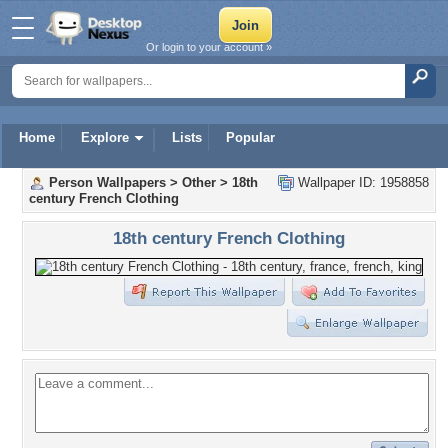
Or login to your account »
Home
Explore
Lists
Popular
Person Wallpapers
>
Other
>
18th
Wallpaper ID: 1958858
century French Clothing
18th century French Clothing