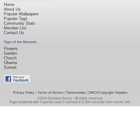
Home
About Us
Popular Wallpapers
Popular Tags
Community Stats
Member List
Contact Us
Tags of the Moment
Flowers
Garden
Church
Obama
Sunset
Privacy Policy
|
Terms of Service
|
Partnerships
|
DMCA Copyright Violation
©2026
Desktop Nexus
- All rights reserved.
Page rendered with 3 queries (and 0 cached) in 0.294 seconds from server 146.