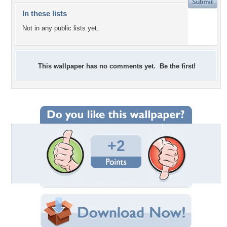
In these lists
Not in any public lists yet.
This wallpaper has no comments yet. Be the first!
+2