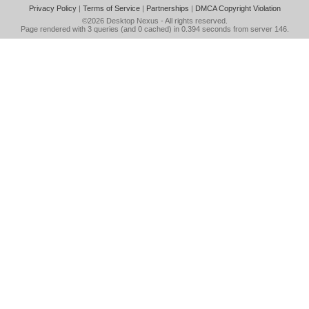
Privacy Policy
|
Terms of Service
|
Partnerships
|
DMCA Copyright Violation
©2026
Desktop Nexus
- All rights reserved.
Page rendered with 3 queries (and 0 cached) in 0.394 seconds from server 146.