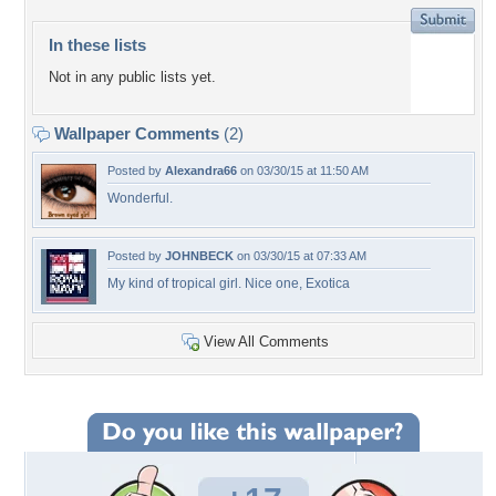
In these lists
Not in any public lists yet.
Wallpaper Comments
(2)
Posted by
Alexandra66
on 03/30/15 at 11:50 AM
Wonderful.
Posted by
JOHNBECK
on 03/30/15 at 07:33 AM
My kind of tropical girl. Nice one, Exotica
View All Comments