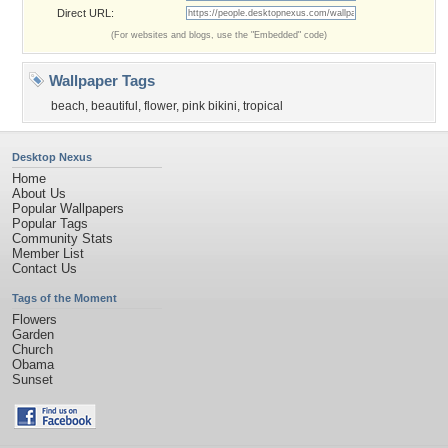
Direct URL:
(For websites and blogs, use the "Embedded" code)
Wallpaper Tags
beach
,
beautiful
,
flower
,
pink bikini
,
tropical
Desktop Nexus
Home
About Us
Popular Wallpapers
Popular Tags
Community Stats
Member List
Contact Us
Tags of the Moment
Flowers
Garden
Church
Obama
Sunset