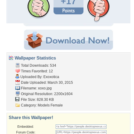
+17
Wallpaper Statistics
Total Downloads: 534
Times Favorited: 12
Uploaded By:
Exoxotica
Date Uploaded: March 30, 2015
Filename: xoxo.jpg
Original Resolution: 2200x1604
File Size: 828.30 KB
Category:
Models Female
Share this Wallpaper!
Embedded:
Forum Code: