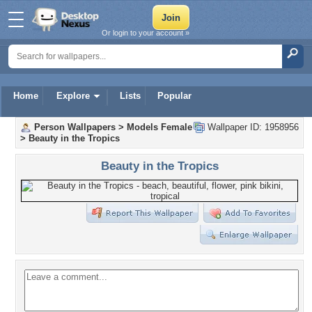
Or login to your account »
Home
Explore
Lists
Popular
Person Wallpapers
>
Models Female
Wallpaper ID: 1958956
>
Beauty in the Tropics
Beauty in the Tropics