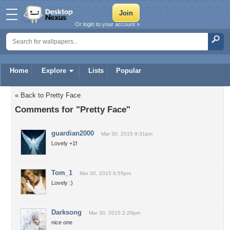
Or login to your account »
Home
Explore
Lists
Popular
« Back to Pretty Face
Comments for "Pretty Face"
guardian2000
Mar 30, 2015 9:31pm
Lovely +1f
Tom_1
Mar 30, 2015 6:55pm
Lovely :)
Darksong
Mar 30, 2015 2:29pm
nice one