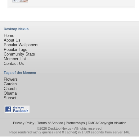
Desktop Nexus
Home
About Us
Popular Wallpapers
Popular Tags
Community Stats
Member List
Contact Us
Tags of the Moment
Flowers
Garden
Church
Obama
Sunset
Privacy Policy
|
Terms of Service
|
Partnerships
|
DMCA Copyright Violation
©2026
Desktop Nexus
- All rights reserved.
Page rendered with 2 queries (and 0 cached) in 1.589 seconds from server 146.