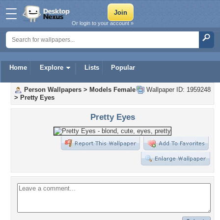
Or login to your account »
Home
Explore
Lists
Popular
Person Wallpapers
>
Models Female
Wallpaper ID: 1959248
>
Pretty Eyes
Pretty Eyes