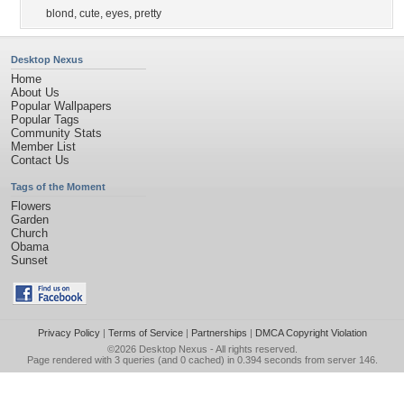
blond
,
cute
,
eyes
,
pretty
Desktop Nexus
Home
About Us
Popular Wallpapers
Popular Tags
Community Stats
Member List
Contact Us
Tags of the Moment
Flowers
Garden
Church
Obama
Sunset
Privacy Policy
|
Terms of Service
|
Partnerships
|
DMCA Copyright Violation
©2026
Desktop Nexus
- All rights reserved.
Page rendered with 3 queries (and 0 cached) in 0.394 seconds from server 146.