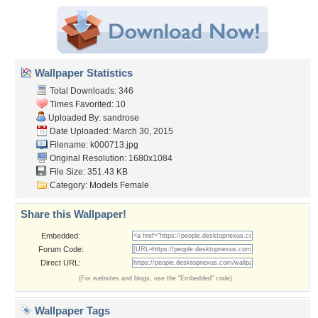
Wallpaper Statistics
Total Downloads: 346
Times Favorited: 10
Uploaded By:
sandrose
Date Uploaded: March 30, 2015
Filename: k000713.jpg
Original Resolution: 1680x1084
File Size: 351.43 KB
Category:
Models Female
Share this Wallpaper!
Embedded:
Forum Code:
Direct URL:
(For websites and blogs, use the "Embedded" code)
Wallpaper Tags