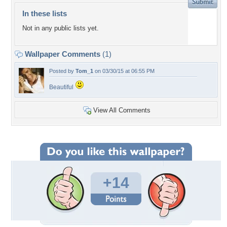
In these lists
Not in any public lists yet.
Wallpaper Comments
(1)
Posted by
Tom_1
on 03/30/15 at 06:55 PM
Beautiful
View All Comments
+14