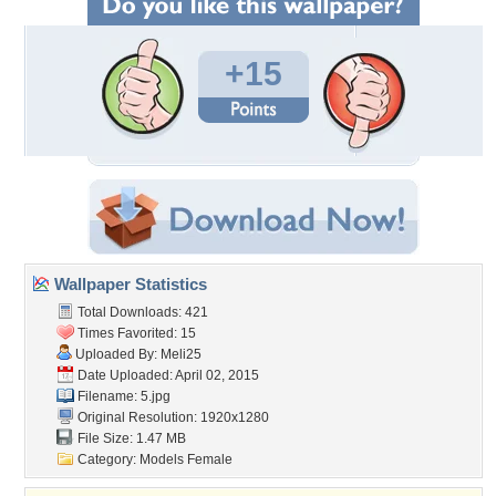
+15
Wallpaper Statistics
Total Downloads: 421
Times Favorited: 15
Uploaded By:
Meli25
Date Uploaded: April 02, 2015
Filename: 5.jpg
Original Resolution: 1920x1280
File Size: 1.47 MB
Category:
Models Female