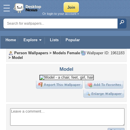
Or login to your account »
Home
Explore
Lists
Popular
Person Wallpapers
>
Models Female
Wallpaper ID: 1961183
>
Model
Model