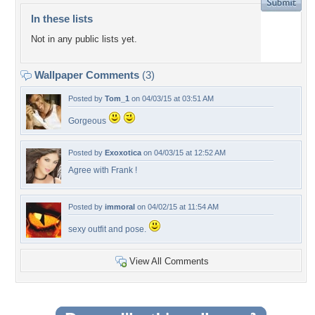
In these lists
Not in any public lists yet.
Wallpaper Comments
(3)
Posted by
Tom_1
on 04/03/15 at 03:51 AM
Gorgeous
Posted by
Exoxotica
on 04/03/15 at 12:52 AM
Agree with Frank !
Posted by
immoral
on 04/02/15 at 11:54 AM
sexy outfit and pose.
View All Comments