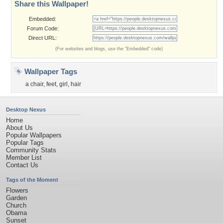
Share this Wallpaper!
Embedded:
Forum Code:
Direct URL:
(For websites and blogs, use the "Embedded" code)
Wallpaper Tags
a chair
,
feet
,
girl
,
hair
Desktop Nexus
Home
About Us
Popular Wallpapers
Popular Tags
Community Stats
Member List
Contact Us
Tags of the Moment
Flowers
Garden
Church
Obama
Sunset