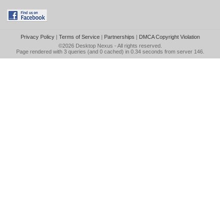
Privacy Policy
|
Terms of Service
|
Partnerships
|
DMCA Copyright Violation
©2026
Desktop Nexus
- All rights reserved.
Page rendered with 3 queries (and 0 cached) in 0.34 seconds from server 146.